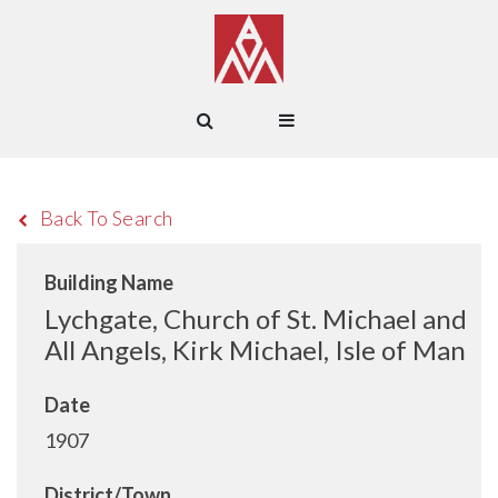
Back To Search
Building Name
Lychgate, Church of St. Michael and
All Angels, Kirk Michael, Isle of Man
Date
1907
District/Town