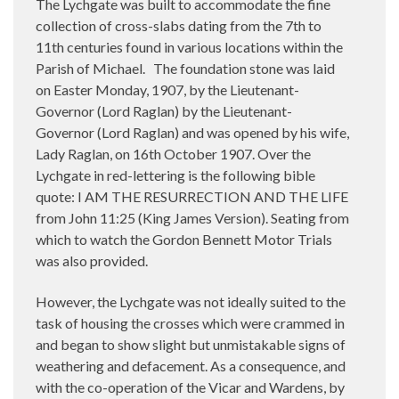
The Lychgate was built to accommodate the fine
collection of cross-slabs dating from the 7th to
11th centuries found in various locations within the
Parish of Michael.
The foundation stone was laid
on Easter Monday, 1907, by the Lieutenant-
Governor (Lord Raglan) by the Lieutenant-
Governor (Lord Raglan) and was opened by his wife,
Lady Raglan, on 16th October 1907. Over the
Lychgate in red-lettering is the following bible
quote: I AM THE RESURRECTION AND THE LIFE
from John 11:25 (King James Version). Seating from
which to watch the Gordon Bennett Motor Trials
was also provided.
However, the Lychgate was not ideally suited to the
task of housing the crosses which were crammed in
and began to show slight but unmistakable signs of
weathering and defacement. As a consequence, and
with the co-operation of the Vicar and Wardens, by