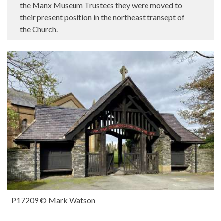
the Manx Museum Trustees they were moved to
their present position in the northeast transept of
the Church.
P17209 © Mark Watson