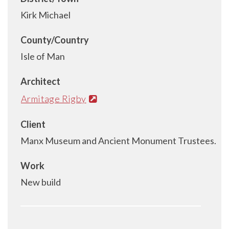
Kirk Michael
County/Country
Isle of Man
Architect
Armitage Rigby
Client
Manx Museum and Ancient Monument Trustees.
Work
New build