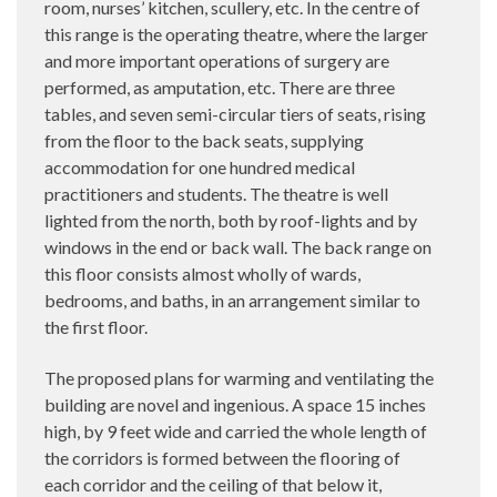
room, nurses’ kitchen, scullery, etc. In the centre of
this range is the operating theatre, where the larger
and more important operations of surgery are
performed, as amputation, etc. There are three
tables, and seven semi-circular tiers of seats, rising
from the floor to the back seats, supplying
accommodation for one hundred medical
practitioners and students. The theatre is well
lighted from the north, both by roof-lights and by
windows in the end or back wall. The back range on
this floor consists almost wholly of wards,
bedrooms, and baths, in an arrangement similar to
the first floor.
The proposed plans for warming and ventilating the
building are novel and ingenious. A space 15 inches
high, by 9 feet wide and carried the whole length of
the corridors is formed between the flooring of
each corridor and the ceiling of that below it,