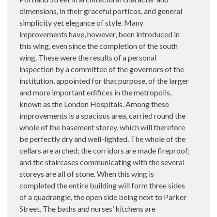
dimensions, in their graceful porticos, and general
simplicity yet elegance of style. Many
improvements have, however, been introduced in
this wing, even since the completion of the south
wing. These were the results of a personal
inspection by a committee of the governors of the
institution, appointed for that purpose, of the larger
and more important edifices in the metropolis,
known as the London Hospitals. Among these
improvements is a spacious area, carried round the
whole of the basement storey, which will therefore
be perfectly dry and well-lighted. The whole of the
cellars are arched; the corridors are made fireproof;
and the staircases communicating with the several
storeys are all of stone. When this wing is
completed the entire building will form three sides
of a quadrangle, the open side being next to Parker
Street. The baths and nurses’ kitchens are