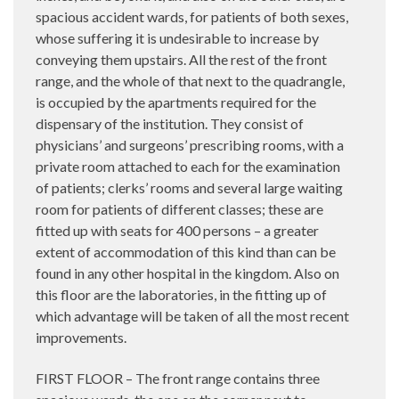
spacious accident wards, for patients of both sexes,
whose suffering it is undesirable to increase by
conveying them upstairs. All the rest of the front
range, and the whole of that next to the quadrangle,
is occupied by the apartments required for the
dispensary of the institution. They consist of
physicians’ and surgeons’ prescribing rooms, with a
private room attached to each for the examination
of patients; clerks’ rooms and several large waiting
room for patients of different classes; these are
fitted up with seats for 400 persons – a greater
extent of accommodation of this kind than can be
found in any other hospital in the kingdom. Also on
this floor are the laboratories, in the fitting up of
which advantage will be taken of all the most recent
improvements.
FIRST FLOOR – The front range contains three