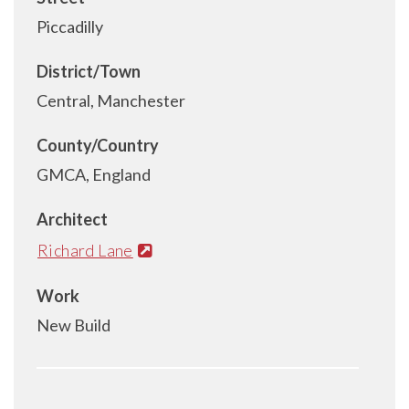
Piccadilly
District/Town
Central, Manchester
County/Country
GMCA, England
Architect
Richard Lane
Work
New Build