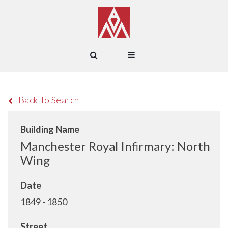
Back To Search
Building Name
Manchester Royal Infirmary: North
Wing
Date
1849 - 1850
Street