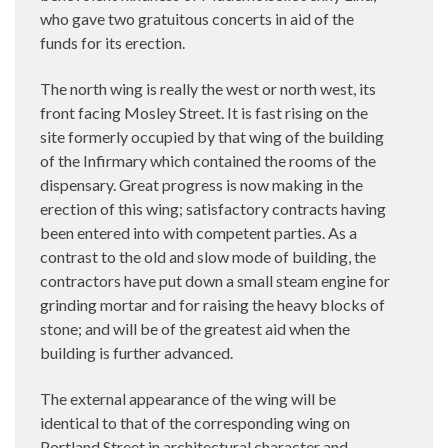
who gave two gratuitous concerts in aid of the
funds for its erection.
The north wing is really the west or north west, its
front facing Mosley Street. It is fast rising on the
site formerly occupied by that wing of the building
of the Infirmary which contained the rooms of the
dispensary. Great progress is now making in the
erection of this wing; satisfactory contracts having
been entered into with competent parties. As a
contrast to the old and slow mode of building, the
contractors have put down a small steam engine for
grinding mortar and for raising the heavy blocks of
stone; and will be of the greatest aid when the
building is further advanced.
The external appearance of the wing will be
identical to that of the corresponding wing on
Portland Street in architectural character and