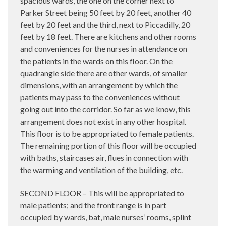
spacious wards, the one on the corner next to
Parker Street being 50 feet by 20 feet, another 40
feet by 20 feet and the third, next to Piccadilly, 20
feet by 18 feet. There are kitchens and other rooms
and conveniences for the nurses in attendance on
the patients in the wards on this floor. On the
quadrangle side there are other wards, of smaller
dimensions, with an arrangement by which the
patients may pass to the conveniences without
going out into the corridor. So far as we know, this
arrangement does not exist in any other hospital.
This floor is to be appropriated to female patients.
The remaining portion of this floor will be occupied
with baths, staircases air, flues in connection with
the warming and ventilation of the building, etc.
SECOND FLOOR – This will be appropriated to
male patients; and the front range is in part
occupied by wards, bat, male nurses’ rooms, splint