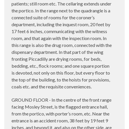
patients; still room etc. The cellaring extends under
the portico. In the range next to the quadrangle is a
connected suite of rooms for the coroner’s
department, including the inquest room, 20 feet by
17 feet 6 inches, communicating with the witness
room, and that again with the inspection room. In
this range is also the drug room, connected with the
dispensary department. In that part of the wing
fronting Piccadilly are drying rooms, for beds,
bedding, etc., flock rooms; and one square portion
is devoted, not only on this floor, but every floor to
the top of the building, to the hoists for provisions,
coals etc. and the requisite conveniences.
GROUND FLOOR - In the centre of the front range
facing Mosley Street, is the flagged entrance hall,
from the portico, with porter’s room, etc. Near the
entrance is an accident room, 38 feet by 19 feet 9
inches, and beyond it, and also on the other side, are