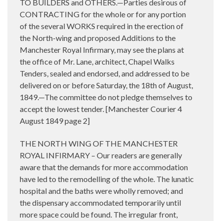
TO BUILDERS and OTHERS.—Parties desirous of
CONTRACTING for the whole or for any portion
of the several WORKS required in the erection of
the North-wing and proposed Additions to the
Manchester Royal Infirmary, may see the plans at
the office of Mr. Lane, architect, Chapel Walks
Tenders, sealed and endorsed, and addressed to be
delivered on or before Saturday, the 18th of August,
1849.—The committee do not pledge themselves to
accept the lowest tender. [Manchester Courier 4
August 1849 page 2]
THE NORTH WING OF THE MANCHESTER
ROYAL INFIRMARY – Our readers are generally
aware that the demands for more accommodation
have led to the remodelling of the whole. The lunatic
hospital and the baths were wholly removed; and
the dispensary accommodated temporarily until
more space could be found. The irregular front,