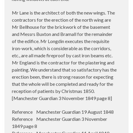
Mr Lane is the architect of both the new wings. The
contractors for the erection of the north wing are
Mr Bellhouse for the brickwork of the basement
and Messrs Buxton and Bramall for the remainder
of the edifice. Mr Longdin executes the requisite
iron-work, which is considerable as the corridors,
etc., are all made fireproof by cast iron beams etc.
Mr England is the contractor for the plastering and
painting. We understand that so satisfactory has the
erection been, there is strong reason for expecting
that the whole will be completed and ready for the
reception of patients by Christmas 1850.
[Manchester Guardian 3 November 1849 page 8]
Reference Manchester Guardian 19 August 1848
Reference Manchester Guardian 3 November
1849 page 8