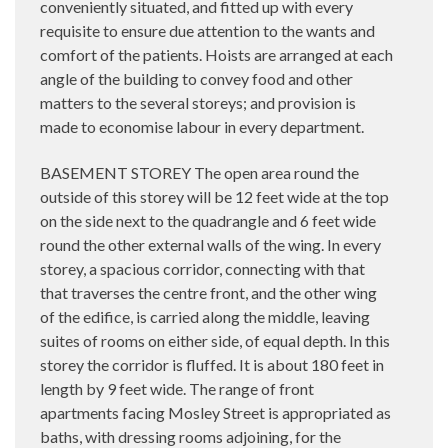
conveniently situated, and fitted up with every
requisite to ensure due attention to the wants and
comfort of the patients. Hoists are arranged at each
angle of the building to convey food and other
matters to the several storeys; and provision is
made to economise labour in every department.
BASEMENT STOREY The open area round the
outside of this storey will be 12 feet wide at the top
on the side next to the quadrangle and 6 feet wide
round the other external walls of the wing. In every
storey, a spacious corridor, connecting with that
that traverses the centre front, and the other wing
of the edifice, is carried along the middle, leaving
suites of rooms on either side, of equal depth. In this
storey the corridor is fluffed. It is about 180 feet in
length by 9 feet wide. The range of front
apartments facing Mosley Street is appropriated as
baths, with dressing rooms adjoining, for the