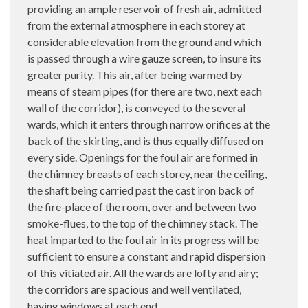
providing an ample reservoir of fresh air, admitted
from the external atmosphere in each storey at
considerable elevation from the ground and which
is passed through a wire gauze screen, to insure its
greater purity. This air, after being warmed by
means of steam pipes (for there are two, next each
wall of the corridor), is conveyed to the several
wards, which it enters through narrow orifices at the
back of the skirting, and is thus equally diffused on
every side. Openings for the foul air are formed in
the chimney breasts of each storey, near the ceiling,
the shaft being carried past the cast iron back of
the fire-place of the room, over and between two
smoke-flues, to the top of the chimney stack. The
heat imparted to the foul air in its progress will be
sufficient to ensure a constant and rapid dispersion
of this vitiated air. All the wards are lofty and airy;
the corridors are spacious and well ventilated,
having windows at each end.