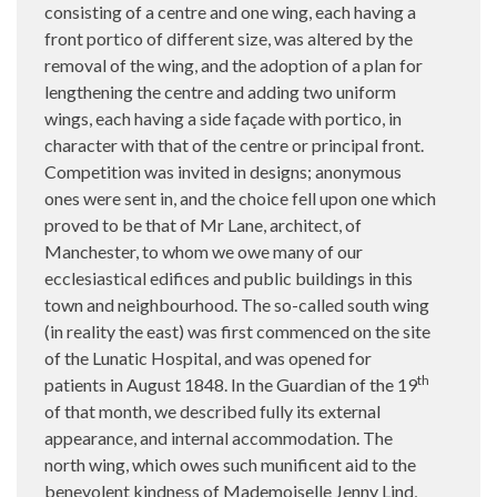
consisting of a centre and one wing, each having a
front portico of different size, was altered by the
removal of the wing, and the adoption of a plan for
lengthening the centre and adding two uniform
wings, each having a side façade with portico, in
character with that of the centre or principal front.
Competition was invited in designs; anonymous
ones were sent in, and the choice fell upon one which
proved to be that of Mr Lane, architect, of
Manchester, to whom we owe many of our
ecclesiastical edifices and public buildings in this
town and neighbourhood. The so-called south wing
(in reality the east) was first commenced on the site
of the Lunatic Hospital, and was opened for
th
patients in August 1848. In the Guardian of the 19
of that month, we described fully its external
appearance, and internal accommodation. The
north wing, which owes such munificent aid to the
benevolent kindness of Mademoiselle Jenny Lind,