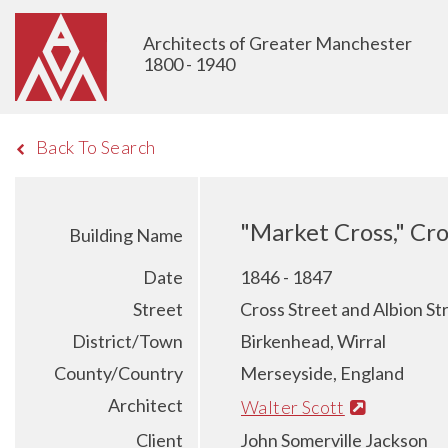
Architects of Greater Manchester
1800 - 1940
Back To Search
"Market Cross," Cro
Building Name
Date
1846 - 1847
Street
Cross Street and Albion St
District/Town
Birkenhead, Wirral
County/Country
Merseyside, England
Architect
Walter Scott
Client
John Somerville Jackson