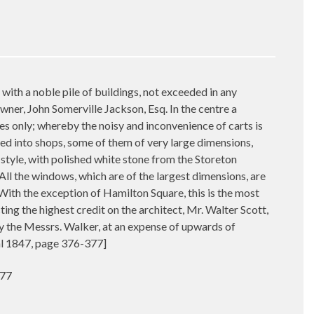
ith a noble pile of buildings, not exceeded in any
ner, John Somerville Jackson, Esq. In the centre a
es only; whereby the noisy and inconvenience of carts is
ed into shops, some of them of very large dimensions,
an style, with polished white stone from the Storeton
All the windows, which are of the largest dimensions, are
 With the exception of Hamilton Square, this is the most
ing the highest credit on the architect, Mr. Walter Scott,
y the Messrs. Walker, at an expense of upwards of
al 1847, page 376-377]
377