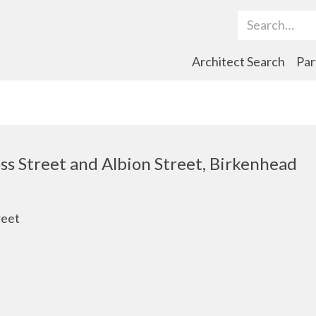
Search Term
Architect Search
Par
ss Street and Albion Street, Birkenhead
reet