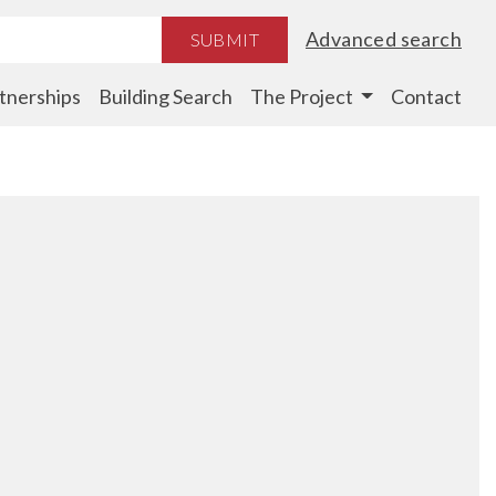
Advanced search
SUBMIT
tnerships
Building Search
The Project
Contact