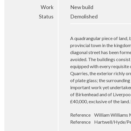
Work
New build
Status
Demolished
A quadrangular piece of land, 
provincial town in the kingdom
diagonal street has been forme
avoided. The buildings consist
equipped with every requisite co
Quarries, the exterior richly o
of plate glass; the surrounding
important work yet undertaken i
of Birkenhead and of Liverpoo
£40,000, exclusive of the lan
Reference William Williams M
Reference Hartwell/Hyde/Pev