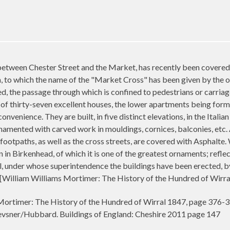
between Chester Street and the Market, has recently been covered w
, to which the name of the "Market Cross" has been given by the ow
d, the passage through which is confined to pedestrians or carriag
 of thirty-seven excellent houses, the lower apartments being form
nvenience. They are built, in five distinct elevations, in the Itali
rnamented with carved work in mouldings, cornices, balconies, etc. 
 footpaths, as well as the cross streets, are covered with Asphalte.
n Birkenhead, of which it is one of the greatest ornaments; reflect
l, under whose superintendence the buildings have been erected, b
d. [William Williams Mortimer: The History of the Hundred of Wirr
ortimer: The History of the Hundred of Wirral 1847, page 376-
sner/Hubbard. Buildings of England: Cheshire 2011 page 147