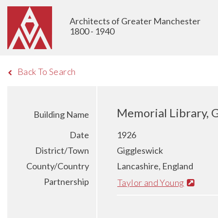
Architects of Greater Manchester
1800 - 1940
Back To Search
Memorial Library, 
Building Name
Date
1926
District/Town
Giggleswick
County/Country
Lancashire, England
Partnership
Taylor and Young