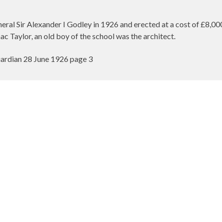
ral Sir Alexander I Godley in 1926 and erected at a cost of £8,0
aac Taylor, an old boy of the school was the architect.
rdian 28 June 1926 page 3