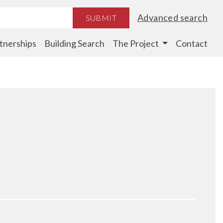
Advanced search
SUBMIT
tnerships
Building Search
The Project
Contact