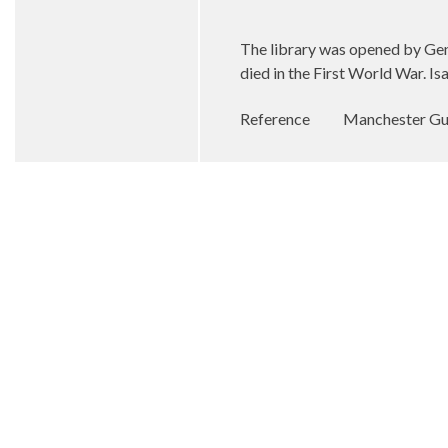
The library was opened by Gene
died in the First World War. Is
Reference
Manchester Gua