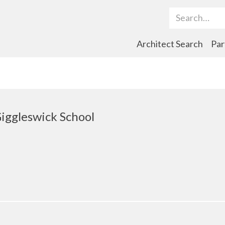
Search Term
Architect Search
Par
Giggleswick School