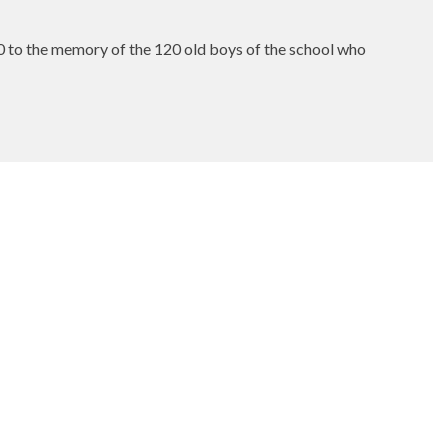
00 to the memory of the 120 old boys of the school who