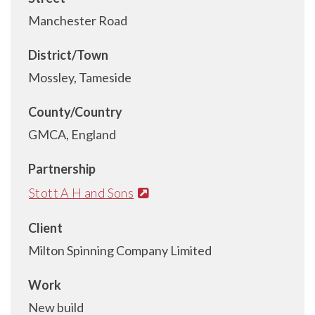
Manchester Road
District/Town
Mossley, Tameside
County/Country
GMCA, England
Partnership
Stott A H and Sons
Client
Milton Spinning Company Limited
Work
New build