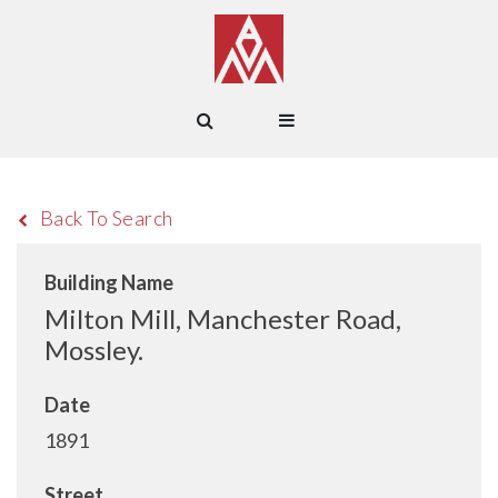
Back To Search
Building Name
Milton Mill, Manchester Road,
Mossley.
Date
1891
Street