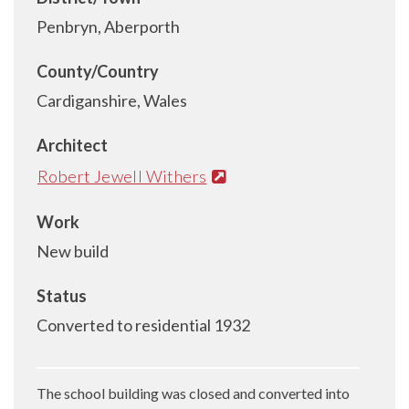
Penbryn, Aberporth
County/Country
Cardiganshire, Wales
Architect
Robert Jewell Withers
Work
New build
Status
Converted to residential 1932
The school building was closed and converted into