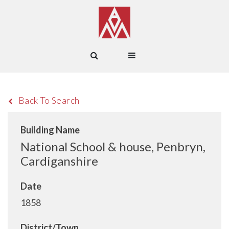
Back To Search
Building Name
National School & house, Penbryn,
Cardiganshire
Date
1858
District/Town