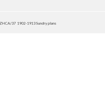
e ZHCA/37
1902-1913 Sundry plans