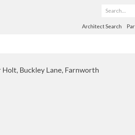
Search Term
Architect Search
Par
 Holt, Buckley Lane, Farnworth