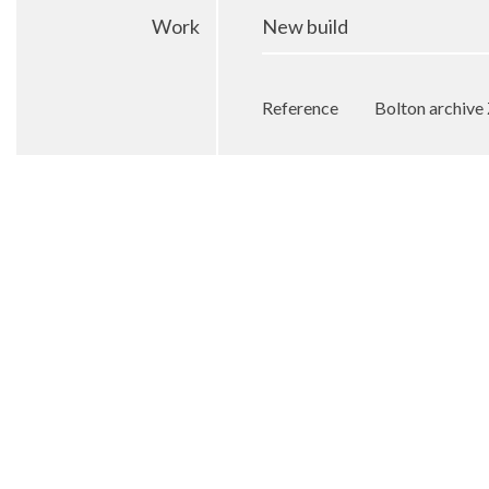
Work
New build
Reference
Bolton archiv