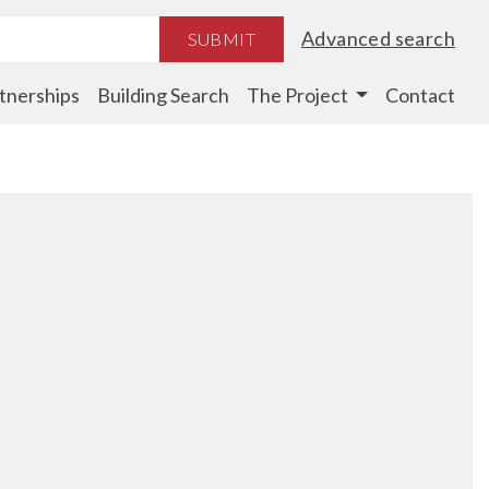
Advanced search
SUBMIT
tnerships
Building Search
The Project
Contact