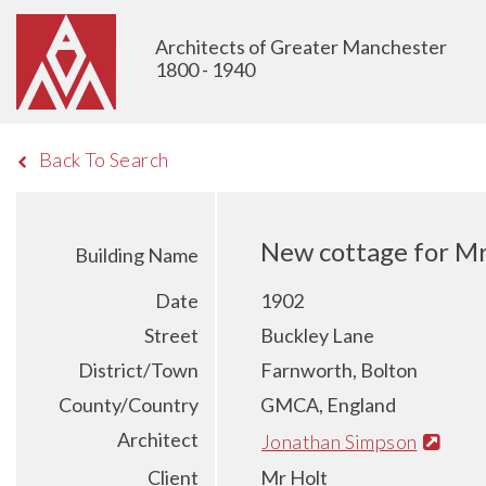
Architects of Greater Manchester
1800 - 1940
Back To Search
New cottage for Mr
Building Name
Date
1902
Street
Buckley Lane
District/Town
Farnworth, Bolton
County/Country
GMCA, England
Architect
Jonathan Simpson
Client
Mr Holt