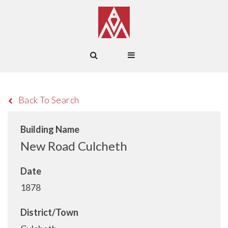
Back To Search
Building Name
New Road Culcheth
Date
1878
District/Town