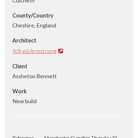
Culcheth
County/Country
Cheshire, England
Architect
Alfred Armstrong
Client
Assheton Bennett
Work
New build
Reference
Manchester Guardian Thursday 21