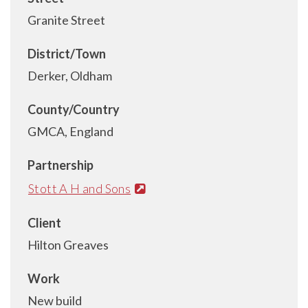
Granite Street
District/Town
Derker, Oldham
County/Country
GMCA, England
Partnership
Stott A H and Sons
Client
Hilton Greaves
Work
New build