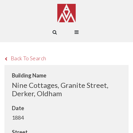
Back To Search
Building Name
Nine Cottages, Granite Street,
Derker, Oldham
Date
1884
Street