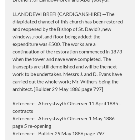
LLANDDEWI BREFI (CARDIGANSHIRE) —The
dilapidated chancel of this church has been restored
and reopened by the Bishop of St. David’s, new
windows, roof, and floor being added; the
expenditure was £500. The works are a
continuation of the restoration commenced in 1873
when the tower and nave were completed. The
transepts are still demolished and will be the next
work to be undertaken. Messrs J. and D. Evans have
carried out the whole work; Mr. Withers being the
architect. [Builder 29 May 1886 page 797]
Reference Aberystwyth Observer 11 April 1885 –
contracts
Reference Aberystwyth Observer 1 May 1886
page 5 re-opening
Reference Builder 29 May 1886 page 797