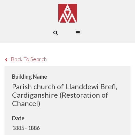
Back To Search
Building Name
Parish church of Llanddewi Brefi,
Cardiganshire (Restoration of
Chancel)
Date
1885 - 1886