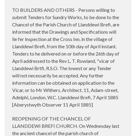
TO BUILDERS AND OTHERS - Persons willing to
submit Tenders for Sundry Works, to be done to the
Chancel of the Parish Church of Llanddewi Brefi, are
informed that the Drawings and Specifications will
lie fer inspection at the Cross Inn, in the village of
Llanddewi Brefi, from the 10th day of April instant.
Tenders to he delivered on or before the 26th day of
April addressed to the Rev L. T. Rowland, "vicar of
Llanddewi Brtfi, R.S.O. The lowest or any Tender
will not necessarily be accepted. Any further
information can be obtained on application to the
Vicar, or to Mr Withers, Architect, 11, Adam-street,
Adelphi, London, W.C. Llanddewi Brefi, 7 April 1885
[Aberystwyth Observer 11 April 1885]
REOPENING OF THE CHANCEL OF
LLANDDEWI BREFI CHURCH. On Wednesday last
the ancient chancel of the parish church of