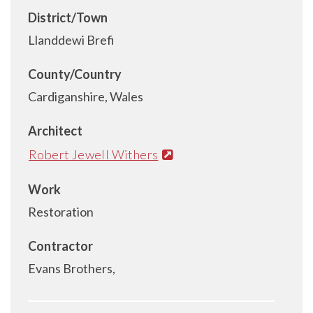
District/Town
Llanddewi Brefi
County/Country
Cardiganshire, Wales
Architect
Robert Jewell Withers
Work
Restoration
Contractor
Evans Brothers,