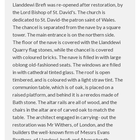
Llanddewi Brefi was re-opened after restoration, by
the Lord Bishop of St. David's. The church is
dedicated to St. David-the patron saint of Wales.
The chancel is separated from the nave by a square
tower. The main entrance is on the northern side.
The floor of the nave is covered with the Llanddewi
Quarry flag stones, while the chancel is covered
with coloured bricks. The nave is filled in with large
oblong old-fashioned seats. The windows are filled
in with cathedral tinted glass. The roof is open
timbered, and is coloured with a light straw tint. The
communion table, which is of oak, is placed on a
raised platform, and behind it is a reredos made of
Bath stone. The altar rails are all of wood, and the
chairs in the altar are of carved oak to match the
table. The architect engaged in carrying- out the
restoration was Mr Withers, of London, and the
builders the well-known firm of Messrs Evans
Brothers, of Llandewi-brefi and Aberystwyth.