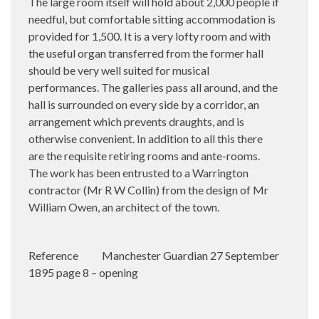
The large room itself will hold about 2,000 people if
needful, but comfortable sitting accommodation is
provided for 1,500. It is a very lofty room and with
the useful organ transferred from the former hall
should be very well suited for musical
performances. The galleries pass all around, and the
hall is surrounded on every side by a corridor, an
arrangement which prevents draughts, and is
otherwise convenient. In addition to all this there
are the requisite retiring rooms and ante-rooms.
The work has been entrusted to a Warrington
contractor (Mr R W Collin) from the design of Mr
William Owen, an architect of the town.
Reference
Manchester Guardian 27 September
1895 page 8 – opening