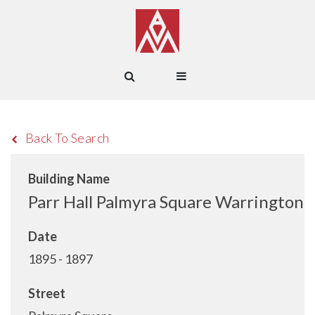
Back To Search
Building Name
Parr Hall Palmyra Square Warrington
Date
1895 - 1897
Street