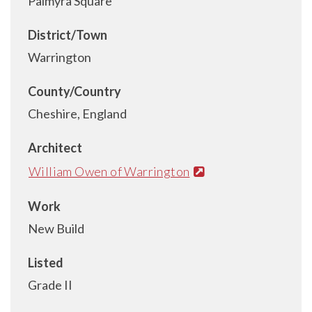
Palmyra Square
District/Town
Warrington
County/Country
Cheshire, England
Architect
William Owen of Warrington
Work
New Build
Listed
Grade II