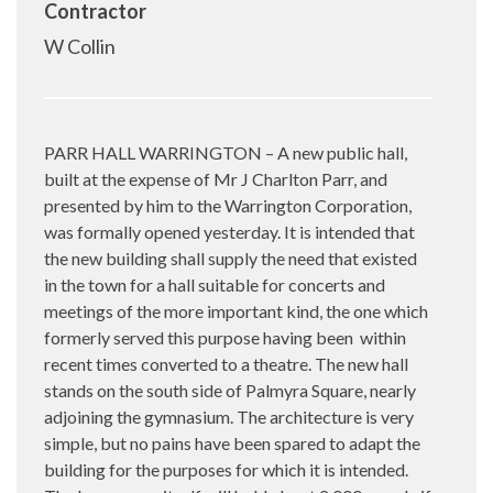
Contractor
W Collin
PARR HALL WARRINGTON – A new public hall,
built at the expense of Mr J Charlton Parr, and
presented by him to the Warrington Corporation,
was formally opened yesterday. It is intended that
the new building shall supply the need that existed
in the town for a hall suitable for concerts and
meetings of the more important kind, the one which
formerly served this purpose having been
within
recent times converted to a theatre. The new hall
stands on the south side of Palmyra Square, nearly
adjoining the gymnasium. The architecture is very
simple, but no pains have been spared to adapt the
building for the purposes for which it is intended.