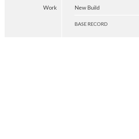
Work
New Build
BASE RECORD