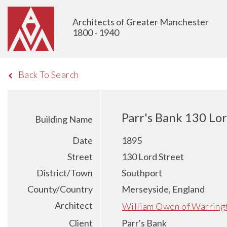
Architects of Greater Manchester
1800 - 1940
Back To Search
Parr's Bank 130 Lo
Building Name
Date
1895
Street
130 Lord Street
District/Town
Southport
County/Country
Merseyside, England
Architect
William Owen of Warring
Client
Parr's Bank