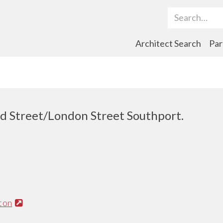
Search Term
Architect Search
Par
rd Street/London Street Southport.
ton