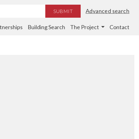
Advanced search
SUBMIT
tnerships
Building Search
The Project
Contact