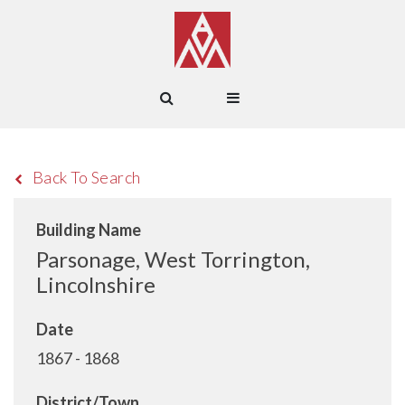
Back To Search
Building Name
Parsonage, West Torrington,
Lincolnshire
Date
1867 - 1868
District/Town