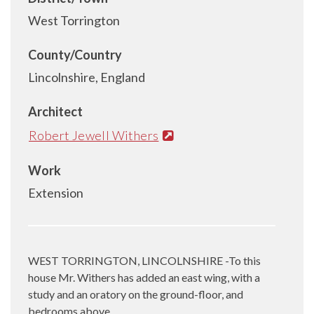
West Torrington
County/Country
Lincolnshire, England
Architect
Robert Jewell Withers
Work
Extension
WEST TORRINGTON, LINCOLNSHIRE -To this
house Mr. Withers has added an east wing, with a
study and an oratory on the ground-floor, and
bedrooms above.