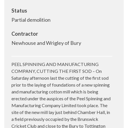
Status
Partial demolition
Contractor
Newhouse and Wrigley of Bury
PEEL SPINNING AND MANUFACTURING
COMPANY, CUTTING THE FIRST SOD – On
Saturday afternoon last the cutting of the first sod
prior to the laying of foundations of a new spinning
and manufacturing cotton mill which is being
erected under the auspices of the Peel Spinning and
Manufacturing Company Limited took place. The
site of the new mill lay just behind Chamber Hall, in
a field previously occupied by the Brunswick
Cricket Club and close to the Bury to Tottington