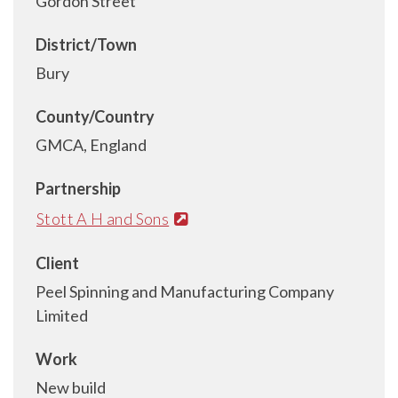
Gordon Street
District/Town
Bury
County/Country
GMCA, England
Partnership
Stott A H and Sons
Client
Peel Spinning and Manufacturing Company
Limited
Work
New build