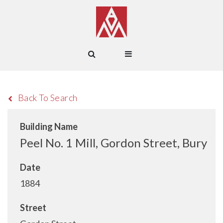
Back To Search
Building Name
Peel No. 1 Mill, Gordon Street, Bury
Date
1884
Street