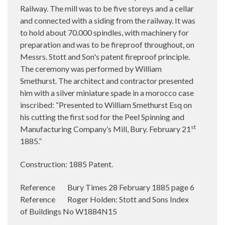
Railway. The mill was to be five storeys and a cellar
and connected with a siding from the railway. It was
to hold about 70.000 spindles, with machinery for
preparation and was to be fireproof throughout, on
Messrs. Stott and Son's patent fireproof principle.
The ceremony was performed by William
Smethurst. The architect and contractor presented
him with a silver miniature spade in a morocco case
inscribed: “Presented to William Smethurst Esq on
his cutting the first sod for the Peel Spinning and
st
Manufacturing Company’s Mill, Bury. February 21
1885.”
Construction: 1885 Patent.
Reference Bury Times 28 February 1885 page 6
Reference Roger Holden: Stott and Sons Index
of Buildings No W1884N15