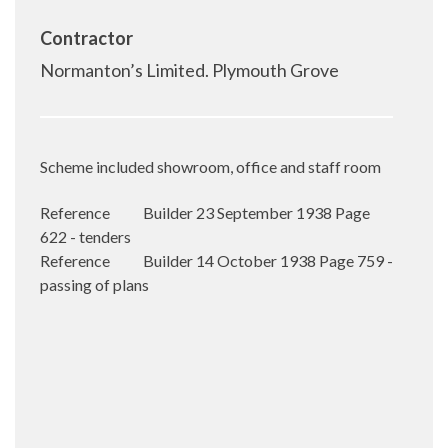
Contractor
Normanton’s Limited. Plymouth Grove
Scheme included showroom, office and staff room
Reference Builder 23 September 1938 Page
622 - tenders
Reference Builder 14 October 1938 Page 759 -
passing of plans