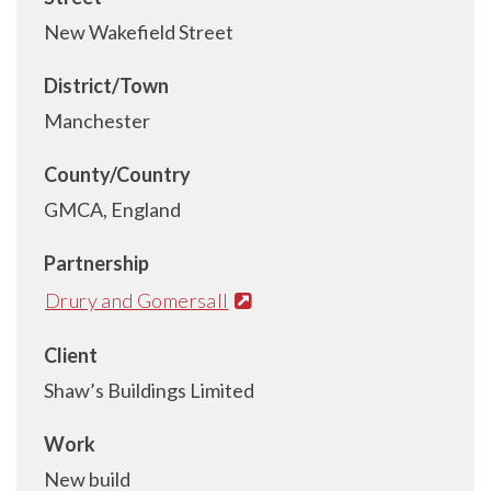
New Wakefield Street
District/Town
Manchester
County/Country
GMCA, England
Partnership
Drury and Gomersall
Client
Shaw’s Buildings Limited
Work
New build