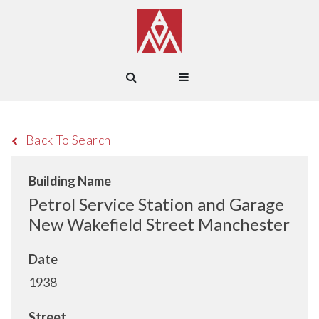
Back To Search
Building Name
Petrol Service Station and Garage
New Wakefield Street Manchester
Date
1938
Street