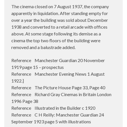
The cinema closed on 7 August 1937, the company
apparently in liquidation. After standing empty for
over a year the building was sold about December
1938 and converted to a retail arcade with offices
above. At some stage following its demise as a
cinema the top two floors of the building were
removed and a balustrade added.
Reference Manchester Guardian 20 November
1919 page 15 – prospectus
Reference Manchester Evening News 1 August
1922.]
Reference The Picture House Page 33, Page 40
Reference Richard Gray Cinemas in Britain London
1996 Page 38
Reference Illustrated in the Builder c 1920
Reference C H Reilly: Manchester Guardian 24
September 1923 page 5 with illustrations