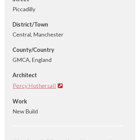
Piccadilly
District/Town
Central, Manchester
County/Country
GMCA, England
Architect
Percy Hothersall
Work
New Build