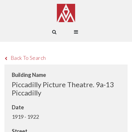
Back To Search
Building Name
Piccadilly Picture Theatre. 9a-13
Piccadilly
Date
1919 - 1922
Street