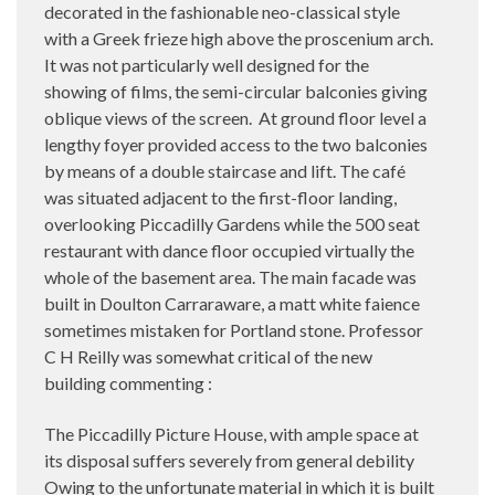
decorated in the fashionable neo-classical style
with a Greek frieze high above the proscenium arch.
It was not particularly well designed for the
showing of films, the semi-circular balconies giving
oblique views of the screen. At ground floor level a
lengthy foyer provided access to the two balconies
by means of a double staircase and lift. The café
was situated adjacent to the first-floor landing,
overlooking Piccadilly Gardens while the 500 seat
restaurant with dance floor occupied virtually the
whole of the basement area. The main facade was
built in Doulton Carraraware, a matt white faience
sometimes mistaken for Portland stone. Professor
C H Reilly was somewhat critical of the new
building commenting :
The Piccadilly Picture House, with ample space at
its disposal suffers severely from general debility
Owing to the unfortunate material in which it is built