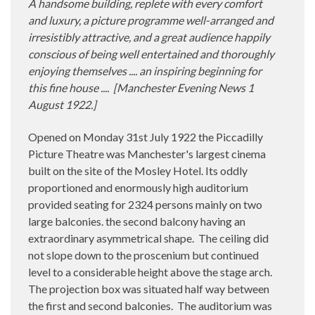
A handsome building, replete with every comfort
and luxury, a picture programme well-arranged and
irresistibly attractive, and a great audience happily
conscious of being well entertained and thoroughly
enjoying themselves .... an inspiring beginning for
this fine house ....
[
Manchester Evening News 1
August 1922.]
Opened on Monday 31st July 1922 the Piccadilly
Picture Theatre was Manchester's largest cinema
built on the site of the Mosley Hotel. Its oddly
proportioned and enormously high auditorium
provided seating for 2324 persons mainly on two
large balconies. the second balcony having an
extraordinary asymmetrical shape.
The ceiling did
not slope down to the proscenium but continued
level to a considerable height above the stage arch.
The projection box was situated half way between
the first and second balconies.
The auditorium was