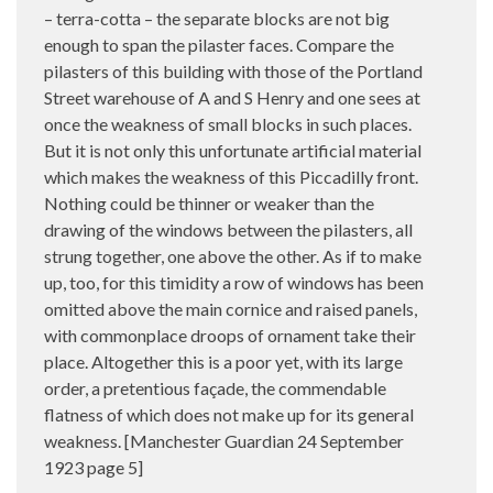
– terra-cotta – the separate blocks are not big
enough to span the pilaster faces. Compare the
pilasters of this building with those of the Portland
Street warehouse of A and S Henry and one sees at
once the weakness of small blocks in such places.
But it is not only this unfortunate artificial material
which makes the weakness of this Piccadilly front.
Nothing could be thinner or weaker than the
drawing of the windows between the pilasters, all
strung together, one above the other. As if to make
up, too, for this timidity a row of windows has been
omitted above the main cornice and raised panels,
with commonplace droops of ornament take their
place. Altogether this is a poor yet, with its large
order, a pretentious façade, the commendable
flatness of which does not make up for its general
weakness. [Manchester Guardian 24 September
1923 page 5]