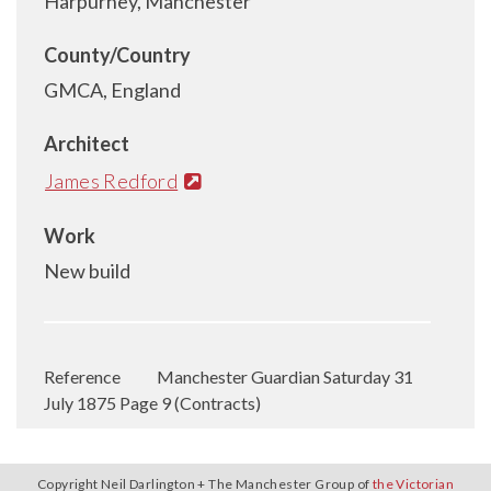
Harpurhey, Manchester
County/Country
GMCA, England
Architect
James Redford
Work
New build
Reference
Manchester Guardian Saturday 31
July 1875 Page 9 (Contracts)
Copyright Neil Darlington + The Manchester Group of
the Victorian