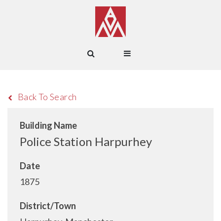
Back To Search
Building Name
Police Station Harpurhey
Date
1875
District/Town