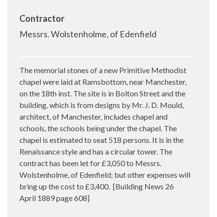
Contractor
Messrs. Wolstenholme, of Edenfield
The memorial stones of a new Primitive Methodist
chapel were laid at Ramsbottom, near Manchester,
on the 18th inst. The site is in Bolton Street and the
building, which is from designs by Mr. J. D. Mould,
architect, of Manchester, includes chapel and
schools, the schools being under the chapel. The
chapel is estimated to seat 518 persons. It is in the
Renaissance style and has a circular tower. The
contract has been let for £3,050 to
Messrs.
Wolstenholme, of Edenfield; but other expenses will
bring up the cost to £3,400.
[Building News 26
April 1889 page 608]