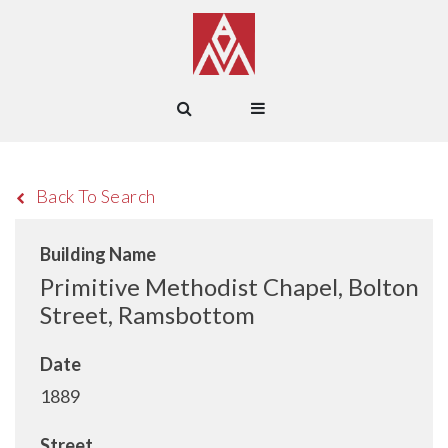
Back To Search
Building Name
Primitive Methodist Chapel, Bolton
Street, Ramsbottom
Date
1889
Street