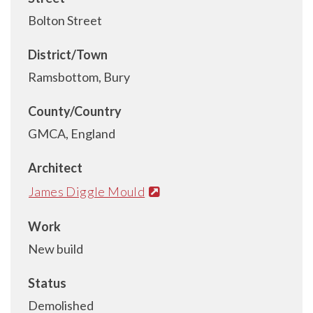
Bolton Street
District/Town
Ramsbottom, Bury
County/Country
GMCA, England
Architect
James Diggle Mould
Work
New build
Status
Demolished