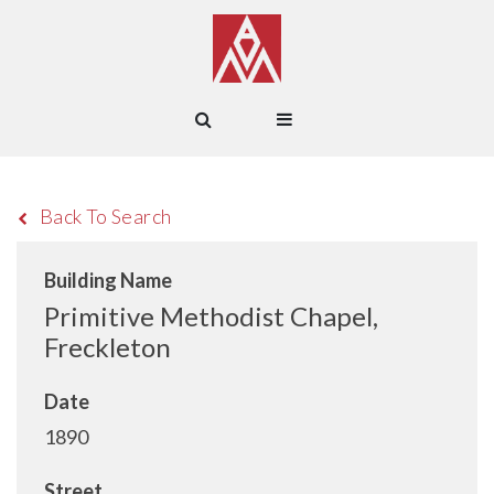
Back To Search
Building Name
Primitive Methodist Chapel,
Freckleton
Date
1890
Street