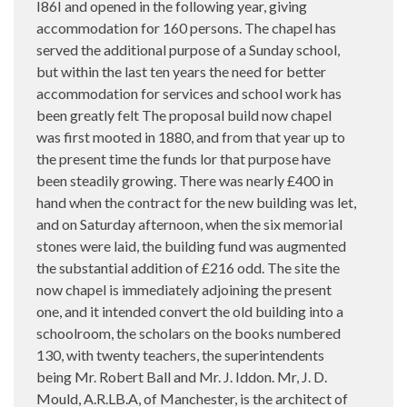
I86I and opened in the following year, giving
accommodation for 160 persons. The chapel has
served the additional purpose of a Sunday school,
but within the last ten years the need for better
accommodation for services and school work has
been greatly felt The proposal build now chapel
was first mooted in 1880, and from that year up to
the present time the funds lor that purpose have
been steadily growing. There was nearly £400 in
hand when the contract for the new building was let,
and on Saturday afternoon, when the six memorial
stones were laid, the building fund was augmented
the substantial addition of £216 odd. The site the
now chapel is immediately adjoining the present
one, and it intended convert the old building into a
schoolroom, the scholars on the books numbered
130, with twenty teachers, the superintendents
being Mr. Robert Ball and Mr. J. Iddon. Mr, J. D.
Mould, A.R.LB.A, of Manchester, is the architect of