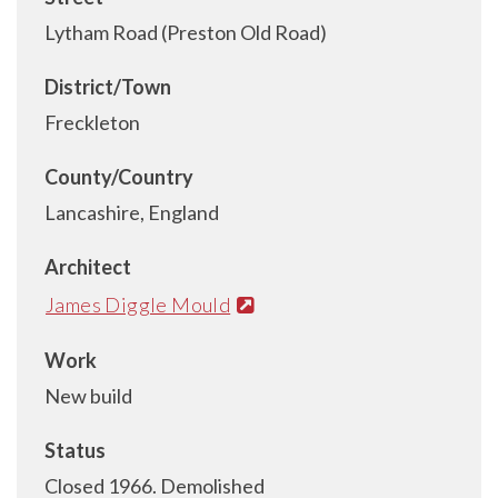
Lytham Road (Preston Old Road)
District/Town
Freckleton
County/Country
Lancashire, England
Architect
James Diggle Mould
Work
New build
Status
Closed 1966. Demolished