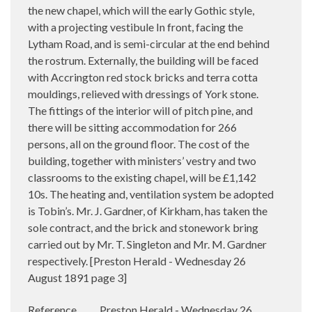
the new chapel, which will the early Gothic style,
with a projecting vestibule In front, facing the
Lytham Road, and is semi-circular at the end behind
the rostrum. Externally, the building will be faced
with Accrington red stock bricks and terra cotta
mouldings, relieved with dressings of York stone.
The fittings of the interior will of pitch pine, and
there will be sitting accommodation for 266
persons, all on the ground floor. The cost of the
building, together with ministers’ vestry and two
classrooms to the existing chapel, will be £1,142
10s. The heating and, ventilation system be adopted
is Tobin’s. Mr. J. Gardner, of Kirkham, has taken the
sole contract, and the brick and stonework bring
carried out by Mr. T. Singleton and Mr. M. Gardner
respectively. [Preston Herald - Wednesday 26
August 1891 page 3]
Reference
Preston Herald - Wednesday 26