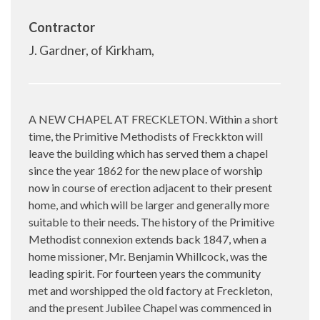
Contractor
J. Gardner, of Kirkham,
A NEW CHAPEL AT FRECKLETON. Within a short
time, the Primitive Methodists of Freckkton will
leave the building which has served them a chapel
since the year 1862 for the new place of worship
now in course of erection adjacent to their present
home, and which will be larger and generally more
suitable to their needs. The history of the Primitive
Methodist connexion extends back 1847, when a
home missioner, Mr. Benjamin Whillcock, was the
leading spirit. For fourteen years the community
met and worshipped the old factory at Freckleton,
and the present Jubilee Chapel was commenced in