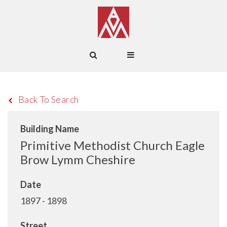
Back To Search
Building Name
Primitive Methodist Church Eagle
Brow Lymm Cheshire
Date
1897 - 1898
Street