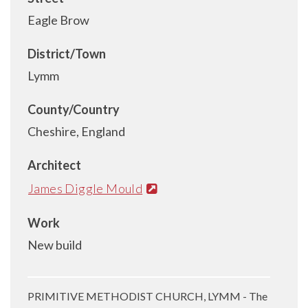
Eagle Brow
District/Town
Lymm
County/Country
Cheshire, England
Architect
James Diggle Mould
Work
New build
PRIMITIVE METHODIST CHURCH, LYMM - The