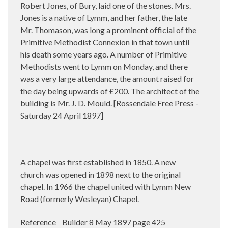
Robert Jones, of Bury, laid one of the stones. Mrs.
Jones is a native of Lymm, and her father, the late
Mr. Thomason, was long a prominent official of the
Primitive Methodist Connexion in that town until
his death some years ago. A number of Primitive
Methodists went to Lymm on Monday, and there
was a very large attendance, the amount raised for
the day being upwards of £200. The architect of the
building is Mr. J. D. Mould. [Rossendale Free Press -
Saturday 24 April 1897]
A chapel was first established in 1850. A new
church was opened in 1898 next to the original
chapel. In 1966 the chapel united with Lymm New
Road (formerly Wesleyan) Chapel.
Reference Builder 8 May 1897 page 425