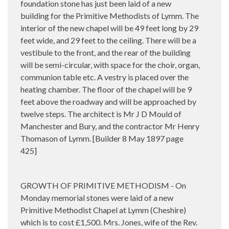
foundation stone has just been laid of a new
building for the Primitive Methodists of Lymm. The
interior of the new chapel will be 49 feet long by 29
feet wide, and 29 feet to the ceiling. There will be a
vestibule to the front, and the rear of the building
will be semi-circular, with space for the choir, organ,
communion table etc. A vestry is placed over the
heating chamber. The floor of the chapel will be 9
feet above the roadway and will be approached by
twelve steps. The architect is Mr J D Mould of
Manchester and Bury, and the contractor Mr Henry
Thomason of Lymm. [Builder 8 May 1897 page
425]
GROWTH OF PRIMITIVE METHODISM - On
Monday memorial stones were laid of a new
Primitive Methodist Chapel at Lymm (Cheshire)
which is to cost £1,500. Mrs. Jones, wife of the Rev.