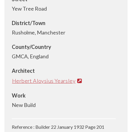
Yew Tree Road
District/Town
Rusholme, Manchester
County/Country
GMCA, England
Architect
Herbert Aloysius Yearsley
Work
New Build
Reference : Builder 22 January 1932 Page 201