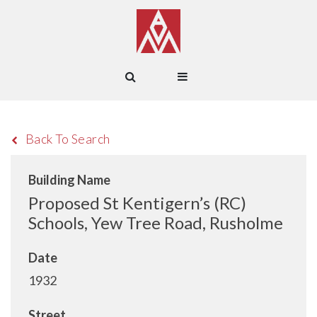
Back To Search
Building Name
Proposed St Kentigern’s (RC)
Schools, Yew Tree Road, Rusholme
Date
1932
Street