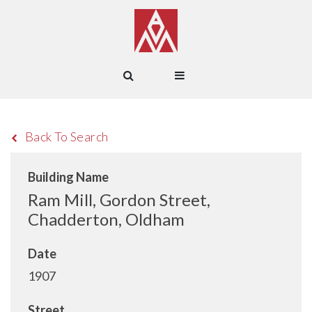
Back To Search
Building Name
Ram Mill, Gordon Street,
Chadderton, Oldham
Date
1907
Street