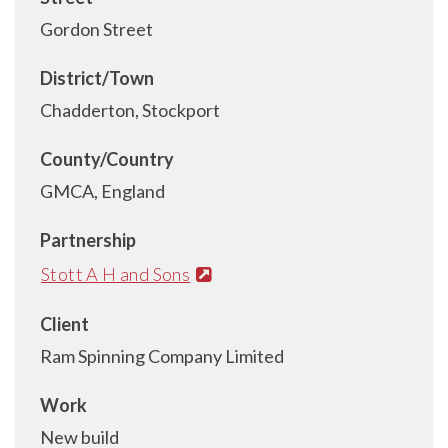
Gordon Street
District/Town
Chadderton, Stockport
County/Country
GMCA, England
Partnership
Stott A H and Sons
Client
Ram Spinning Company Limited
Work
New build