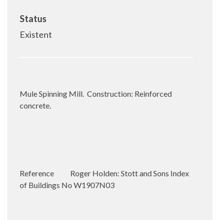
Status
Existent
Mule Spinning Mill.
Construction: Reinforced
concrete.
Reference
Roger Holden: Stott and Sons Index
of Buildings No W1907N03