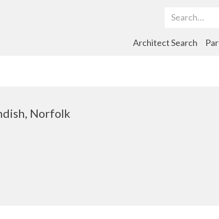
Search Term
Architect Search
Par
ndish, Norfolk