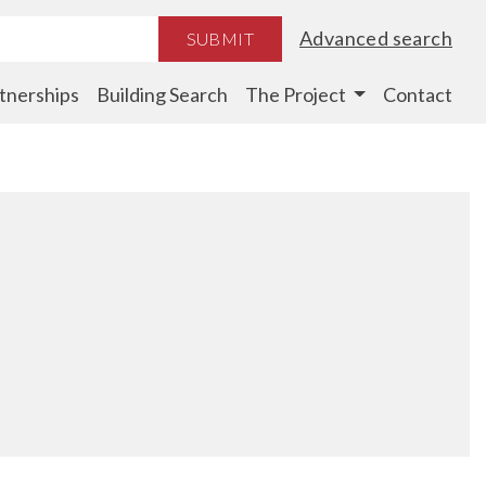
Advanced search
SUBMIT
tnerships
Building Search
The Project
Contact