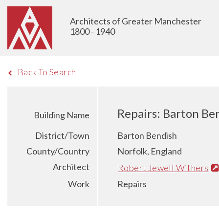
Architects of Greater Manchester
1800 - 1940
Back To Search
Repairs: Barton Be
Building Name
District/Town
Barton Bendish
County/Country
Norfolk, England
Architect
Robert Jewell Withers
Work
Repairs