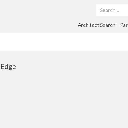
Search Term
Architect Search
Par
 Edge