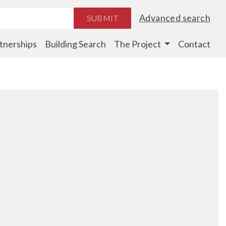
Advanced search
SUBMIT
tnerships
Building Search
The Project
Contact