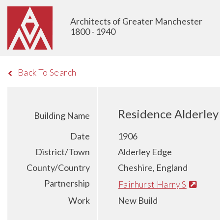
Architects of Greater Manchester
1800 - 1940
Back To Search
Residence Alderley
Building Name
Date
1906
District/Town
Alderley Edge
County/Country
Cheshire, England
Partnership
Fairhurst Harry S
Work
New Build