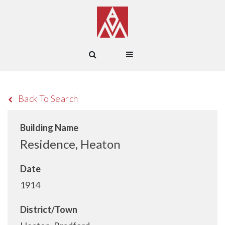
Back To Search
Building Name
Residence, Heaton
Date
1914
District/Town