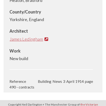
Heaton, Bradford
County/Country
Yorkshire, England
Architect
James Ledingham
Work
New build
Reference
Building News 3 April 1914 page
490 - contracts
Copyright Neil Darlington + The Manchester Group of
the Victorian