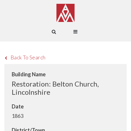
Back To Search
Building Name
Restoration: Belton Church,
Lincolnshire
Date
1863
District/Town