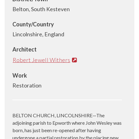
Belton, South Kesteven
County/Country
Lincolnshire, England
Architect
Robert Jewell Withers
Work
Restoration
BELTON CHURCH, LINCOLNSHIRE—The
adjoining parish to Epworth where John Wesley was
born, has just been re-opened after having
undergone a partial restoration by the placing new