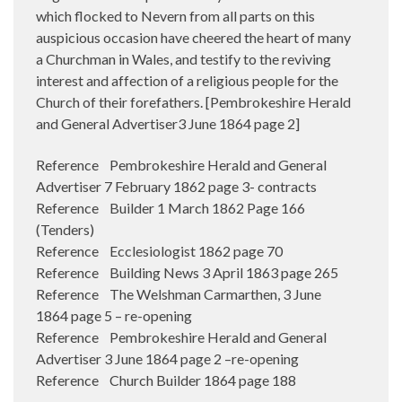
which flocked to Nevern from all parts on this
auspicious occasion have cheered the heart of many
a Churchman in Wales, and testify to the reviving
interest and affection of a religious people for the
Church of their forefathers. [Pembrokeshire Herald
and General Advertiser3 June 1864 page 2]
Reference Pembrokeshire Herald and General
Advertiser 7 February 1862 page 3- contracts
Reference Builder 1 March 1862 Page 166
(Tenders)
Reference Ecclesiologist 1862 page 70
Reference Building News 3 April 1863 page 265
Reference The Welshman Carmarthen, 3 June
1864 page 5 – re-opening
Reference Pembrokeshire Herald and General
Advertiser 3 June 1864 page 2 –re-opening
Reference Church Builder 1864 page 188