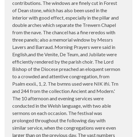
contributions. The windows are finely cut in Forest
of Dean stone, which has also been used in the
interior with good effect, especially in the pillar and
double arches which separate the Trewern Chapel
from the nave. The chancel has a fine reredos with
three panels; also a memorial window by Messrs
Lavers and Barraud. Morning Prayers were said in
English,and the Venite, De Teum, and Jubilate were
efficiently rendered by the parish choir. The Lord
Bishop of the Diocese preached an eloquent sermon
to a crowded and attentive congregation, from
Psalm exxii., 1, 2. The bvmns used were NIK ifii. Trn
and 244 from the collection Ancient and Modern.'
The 10 afternoon and evening services were
conducted in the Welsh language, with two able
sermons on each occasion. The festival was
prolonged throughout the following day with
similar service, when the congregations were even
larger than on the previous day. The vast numbers