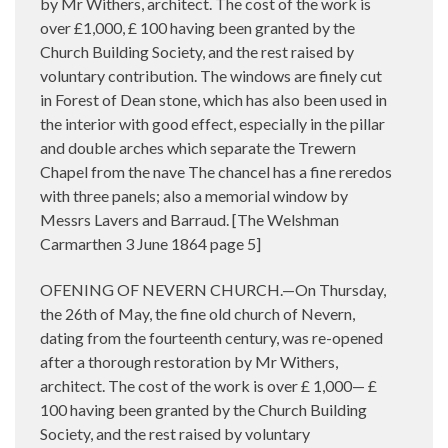
by Mr Withers, architect. The cost of the work is
over £1,000, £ 100 having been granted by the
Church Building Society, and the rest raised by
voluntary contribution. The windows are finely cut
in Forest of Dean stone, which has also been used in
the interior with good effect, especially in the pillar
and double arches which separate the Trewern
Chapel from the nave The chancel has a fine reredos
with three panels; also a memorial window by
Messrs Lavers and Barraud. [The Welshman
Carmarthen 3 June 1864 page 5]
OFENING OF NEVERN CHURCH.—On Thursday,
the 26th of May, the fine old church of Nevern,
dating from the fourteenth century, was re-opened
after a thorough restoration by Mr Withers,
architect. The cost of the work is over £ 1,000— £
100 having been granted by the Church Building
Society, and the rest raised by voluntary