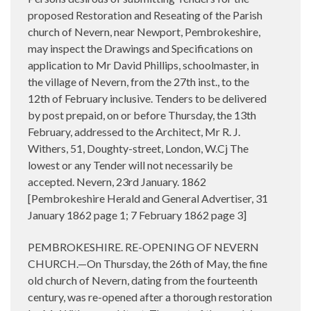
proposed Restoration and Reseating of the Parish
church of Nevern, near Newport, Pembrokeshire,
may inspect the Drawings and Specifications on
application to Mr David Phillips, schoolmaster, in
the village of Nevern, from the 27th inst., to the
12th of February inclusive. Tenders to be delivered
by post prepaid, on or before Thursday, the 13th
February, addressed to the Architect, Mr R. J.
Withers, 51, Doughty-street, London, W.Cj The
lowest or any Tender will not necessarily be
accepted. Nevern, 23rd January. 1862
[Pembrokeshire Herald and General Advertiser, 31
January 1862 page 1; 7 February 1862 page 3]
PEMBROKESHIRE. RE-OPENING OF NEVERN
CHURCH.—On Thursday, the 26th of May, the fine
old church of Nevern, dating from the fourteenth
century, was re-opened after a thorough restoration