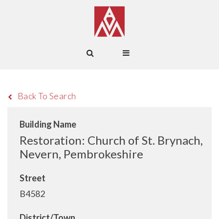
Back To Search
Building Name
Restoration: Church of St. Brynach,
Nevern, Pembrokeshire
Street
B4582
District/Town