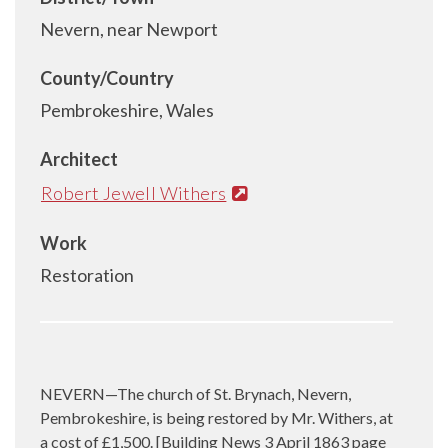
Nevern, near Newport
County/Country
Pembrokeshire, Wales
Architect
Robert Jewell Withers
Work
Restoration
NEVERN—The church of St. Brynach, Nevern,
Pembrokeshire, is being restored by Mr. Withers, at
a cost of £1,500. [Building News 3 April 1863 page