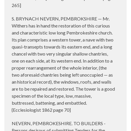
265]
S. BRYNACH NEVERN, PEMBROKSHIRE — Mr.
Withers has in hand the restoration of this curious
and characteristic low long Pembrokeshire church.
Its plan comprises a western tower, a nave with two
quasi-transepts towards its eastern end, and a long
chancel with two very singular shallow chantries,
one on each side, at its western end. In addition to a
proper rearrangement of the whole interior, (the
two aforesaid chantries being left unoccupied — as
an historical record), the windows, roofs, and walls
are to be repaired and restored. The tower is a good
specimen of the local type, low, massive,
buttressed, battening, and embattled.
{Ecclesiologist 1862 page 70]
NEVERN, PEMBROKESHIRE. TO BUILDERS -
Persons desirous of submitting Tenders for the