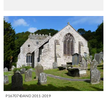
P16707 ©AND 2011-2019