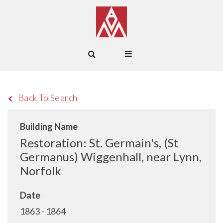
Back To Search
Building Name
Restoration: St. Germain's, (St
Germanus) Wiggenhall, near Lynn,
Norfolk
Date
1863 - 1864