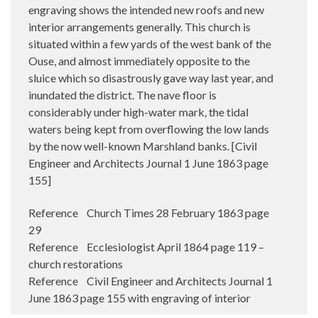
engraving shows the intended new roofs and new
interior arrangements generally. This church is
situated within a few yards of the west bank of the
Ouse, and almost immediately opposite to the
sluice which so disastrously gave way last year, and
inundated the district. The nave floor is
considerably under high-water mark, the tidal
waters being kept from overflowing the low lands
by the now well-known Marshland banks. [Civil
Engineer and Architects Journal 1 June 1863 page
155]
Reference Church Times 28 February 1863 page
29
Reference Ecclesiologist April 1864 page 119 –
church restorations
Reference Civil Engineer and Architects Journal 1
June 1863 page 155 with engraving of interior