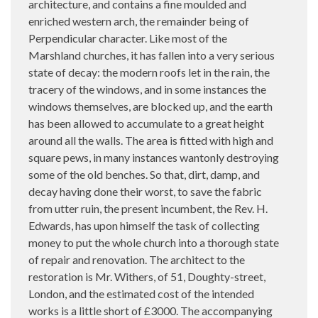
architecture, and contains a fine moulded and
enriched western arch, the remainder being of
Perpendicular character. Like most of the
Marshland churches, it has fallen into a very serious
state of decay: the modern roofs let in the rain, the
tracery of the windows, and in some instances the
windows themselves, are blocked up, and the earth
has been allowed to accumulate to a great height
around all the walls. The area is fitted with high and
square pews, in many instances wantonly destroying
some of the old benches. So that, dirt, damp, and
decay having done their worst, to save the fabric
from utter ruin, the present incumbent, the Rev. H.
Edwards, has upon himself the task of collecting
money to put the whole church into a thorough state
of repair and renovation. The architect to the
restoration is Mr. Withers, of 51, Doughty-street,
London, and the estimated cost of the intended
works is a little short of £3000. The accompanying