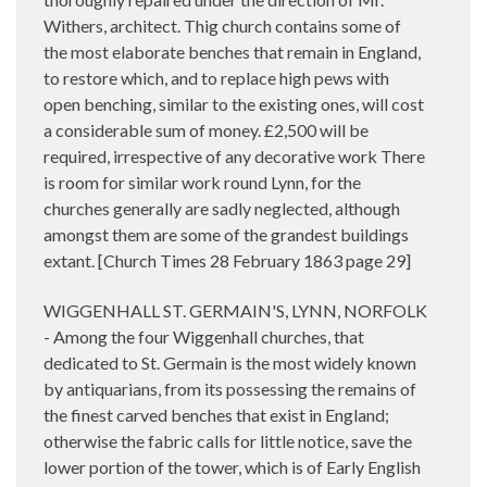
Withers, architect. Thig church contains some of
the most elaborate benches that remain in England,
to restore which, and to replace high pews with
open benching, similar to the existing ones, will cost
a considerable sum of money. £2,500 will be
required, irrespective of any decorative work There
is room for similar work round Lynn, for the
churches generally are sadly neglected, although
amongst them are some of the grandest buildings
extant. [Church Times 28 February 1863 page 29]
WIGGENHALL ST. GERMAIN'S, LYNN, NORFOLK
- Among the four Wiggenhall churches, that
dedicated to St. Germain is the most widely known
by antiquarians, from its possessing the remains of
the finest carved benches that exist in England;
otherwise the fabric calls for little notice, save the
lower portion of the tower, which is of Early English