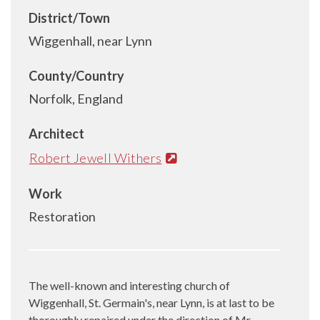
District/Town
Wiggenhall, near Lynn
County/Country
Norfolk, England
Architect
Robert Jewell Withers
Work
Restoration
The well-known and interesting church of
Wiggenhall, St. Germain's, near Lynn, is at last to be
thoroughly repaired under the direction of Mr.