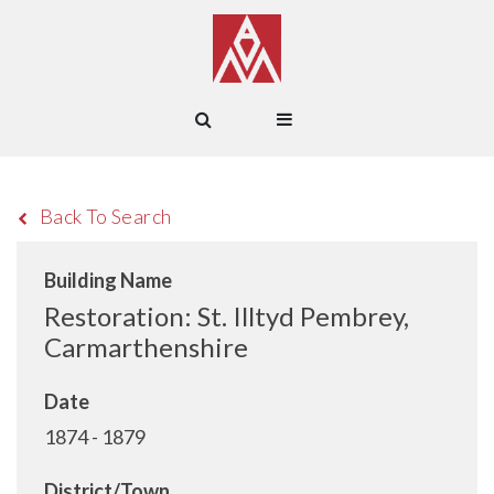
Back To Search
Building Name
Restoration: St. Illtyd Pembrey,
Carmarthenshire
Date
1874 - 1879
District/Town