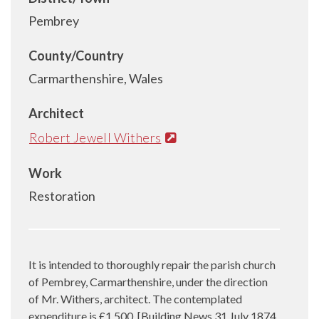
Pembrey
County/Country
Carmarthenshire, Wales
Architect
Robert Jewell Withers
Work
Restoration
It is intended to thoroughly repair the parish church
of Pembrey, Carmarthenshire, under the direction
of Mr. Withers, architect. The contemplated
expenditure is £1,500. [Building News 31 July 1874