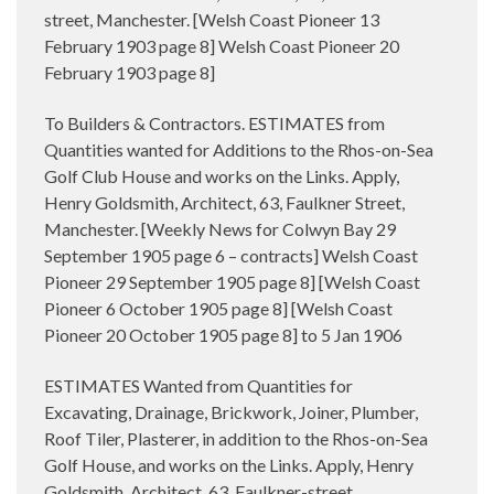
street, Manchester. [Welsh Coast Pioneer 13
February 1903 page 8] Welsh Coast Pioneer 20
February 1903 page 8]
To Builders & Contractors. ESTIMATES from
Quantities wanted for Additions to the Rhos-on-Sea
Golf Club House and works on the Links. Apply,
Henry Goldsmith, Architect, 63, Faulkner Street,
Manchester. [Weekly News for Colwyn Bay 29
September 1905 page 6 – contracts] Welsh Coast
Pioneer 29 September 1905 page 8] [Welsh Coast
Pioneer 6 October 1905 page 8] [Welsh Coast
Pioneer 20 October 1905 page 8] to 5 Jan 1906
ESTIMATES Wanted from Quantities for
Excavating, Drainage, Brickwork, Joiner, Plumber,
Roof Tiler, Plasterer, in addition to the Rhos-on-Sea
Golf House, and works on the Links. Apply, Henry
Goldsmith, Architect, 63, Faulkner-street,