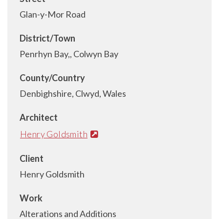
Glan-y-Mor Road
District/Town
Penrhyn Bay,, Colwyn Bay
County/Country
Denbighshire, Clwyd, Wales
Architect
Henry Goldsmith
Client
Henry Goldsmith
Work
Alterations and Additions