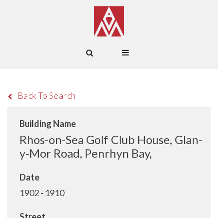
Back To Search
Building Name
Rhos-on-Sea Golf Club House, Glan-
y-Mor Road, Penrhyn Bay,
Date
1902 - 1910
Street