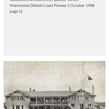
Manchester [Welsh Coast Pioneer 1 October 1908
page 1]