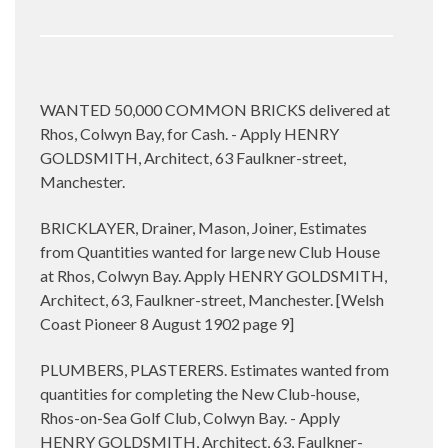
WANTED 50,000 COMMON BRICKS delivered at
Rhos, Colwyn Bay, for Cash. - Apply HENRY
GOLDSMITH, Architect, 63 Faulkner-street,
Manchester.
BRICKLAYER, Drainer, Mason, Joiner, Estimates
from Quantities wanted for large new Club House
at Rhos, Colwyn Bay. Apply HENRY GOLDSMITH,
Architect, 63, Faulkner-street, Manchester. [Welsh
Coast Pioneer 8 August 1902 page 9]
PLUMBERS, PLASTERERS. Estimates wanted from
quantities for completing the New Club-house,
Rhos-on-Sea Golf Club, Colwyn Bay. - Apply
HENRY GOLDSMITH, Architect, 63, Faulkner-