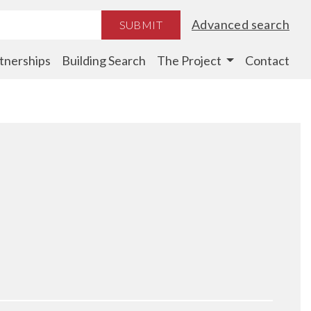
Advanced search
SUBMIT
tnerships
Building Search
The Project
Contact