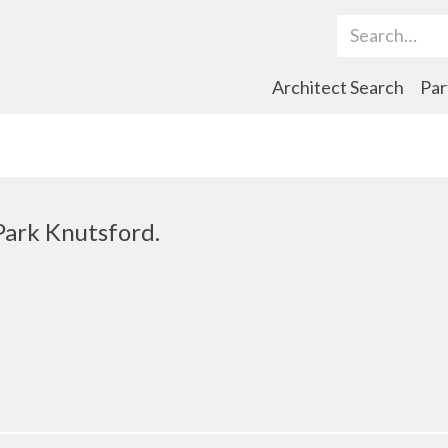
Search Term
Architect Search
Par
ark Knutsford.