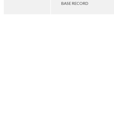
BASE RECORD