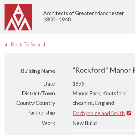
Architects of Greater Manchester
1800 - 1940
Back To Search
"Rockford" Manor P
Building Name
Date
1895
District/Town
Manor Park, Knutsford
County/Country
cheshire, England
Partnership
Darbyshire and Smith
Work
New Build