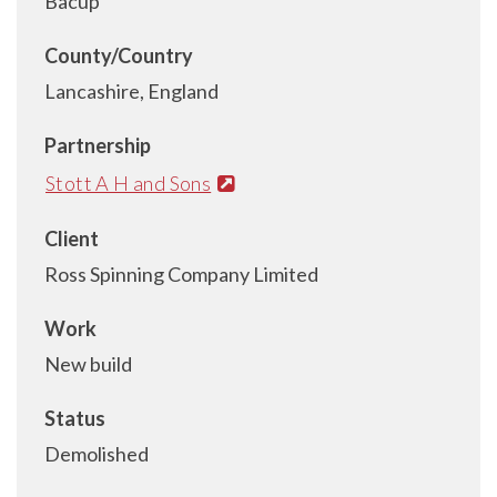
Bacup
County/Country
Lancashire, England
Partnership
Stott A H and Sons
Client
Ross Spinning Company Limited
Work
New build
Status
Demolished