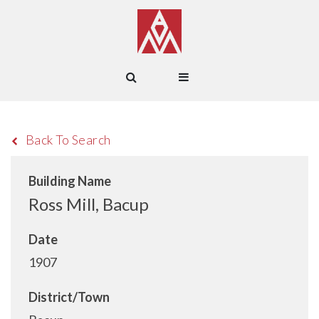
Back To Search
Building Name
Ross Mill, Bacup
Date
1907
District/Town