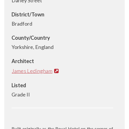
Darley Street
District/Town
Bradford
County/Country
Yorkshire, England
Architect
James Ledingham
Listed
Grade II
Built originally as the Royal Hotel on the corner of