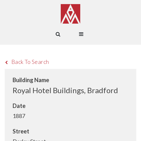
Back To Search
Building Name
Royal Hotel Buildings, Bradford
Date
1887
Street