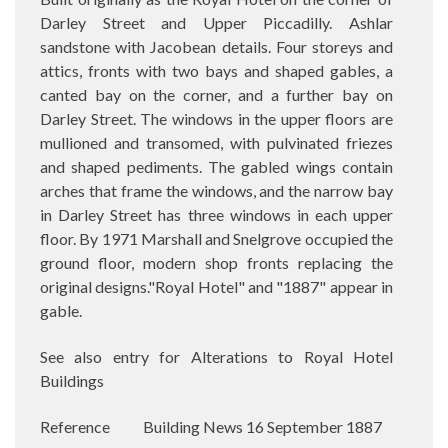
Darley Street and Upper Piccadilly. Ashlar
sandstone with Jacobean details. Four storeys and
attics, fronts with two bays and shaped gables, a
canted bay on the corner, and a further bay on
Darley Street. The windows in the upper floors are
mullioned and transomed, with pulvinated friezes
and shaped pediments. The gabled wings contain
arches that frame the windows, and the narrow bay
in Darley Street has three windows in each upper
floor. By 1971 Marshall and Snelgrove occupied the
ground floor, modern shop fronts replacing the
original designs."Royal Hotel" and "1887" appear in
gable.
See also entry for Alterations to Royal Hotel
Buildings
Reference
Building News 16 September 1887