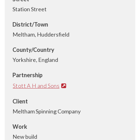
Station Street
District/Town
Meltham, Huddersfield
County/Country
Yorkshire, England
Partnership
Stott A H and Sons
Client
Meltham Spinning Company
Work
New build