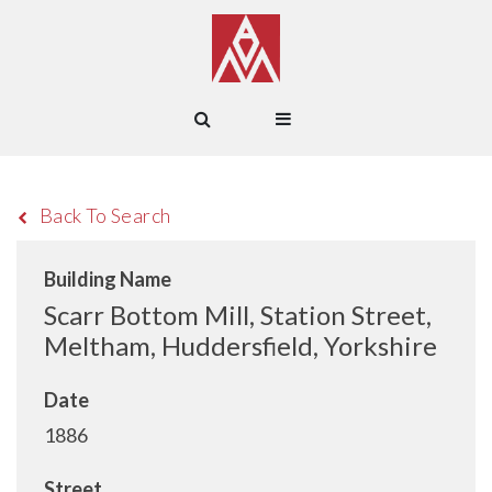
Back To Search
Building Name
Scarr Bottom Mill, Station Street,
Meltham, Huddersfield, Yorkshire
Date
1886
Street