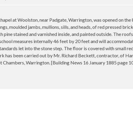
l at Woolston, near Padgate, Warrington, was opened on the 8th
ings, moulded jambs, mullions, sills, and heads, of red pressed bri
 pine stained and varnished inside, and painted outside. The roofs 
 school measures internally 46 feet by 20 feet and will accommod
tandards let into the stone step. The floor is covered with small re
k has been carried out by Mr. Richard Beckett, contractor, of Har
et Chambers, Warrington
. [Building News 16 January 1885 page 1