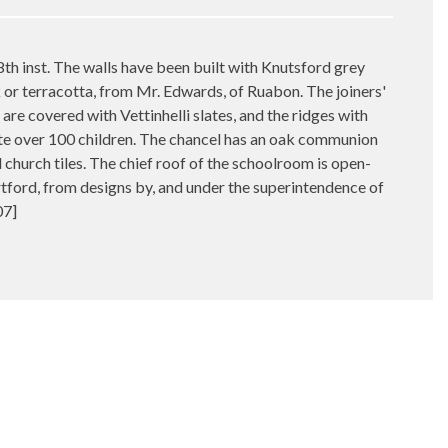
 inst. The walls have been built with Knutsford grey
ck or terracotta, from Mr. Edwards, of Ruabon. The joiners'
are covered with Vettinhelli slates, and the ridges with
ate over 100 children. The chancel has an oak communion
d church tiles. The chief roof of the schoolroom is open-
tford, from designs by, and under the superintendence of
07]