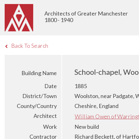
Architects of Greater Manchester
1800 - 1940
Back To Search
School-chapel, Woo
Building Name
Date
1885
District/Town
Woolston, near Padgate, 
County/Country
Cheshire, England
Architect
William Owen of Warring
Work
New build
Contractor
Richard Beckett, of Hartfo