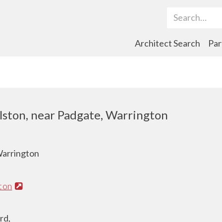
Search Term
Architect Search
Par
lston, near Padgate, Warrington
Warrington
ton
rd,