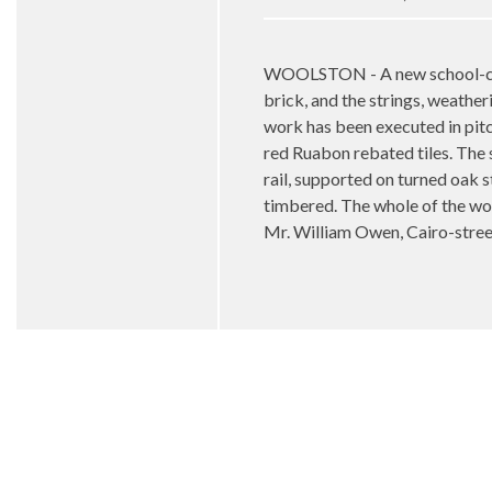
WOOLSTON - A new school-chape
brick, and the strings, weather
work has been executed in pitch
red Ruabon rebated tiles. The
rail, supported on turned oak s
timbered. The whole of the wor
Mr. William Owen, Cairo-stre