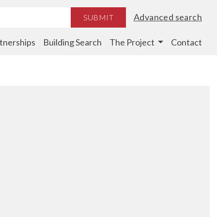
Advanced search
SUBMIT
tnerships
Building Search
The Project
Contact