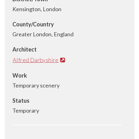
Kensington, London
County/Country
Greater London, England
Architect
Alfred Darbyshire
Work
Temporary scenery
Status
Temporary