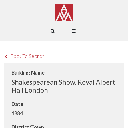
Back To Search
Building Name
Shakespearean Show. Royal Albert
Hall London
Date
1884
District/Town