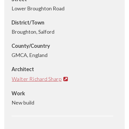
Lower Broughton Road
District/Town
Broughton, Salford
County/Country
GMCA, England
Architect
Walter Richard Sharp
Work
New build