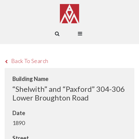
Back To Search
Building Name
“Shelwith” and “Paxford” 304-306
Lower Broughton Road
Date
1890
Street