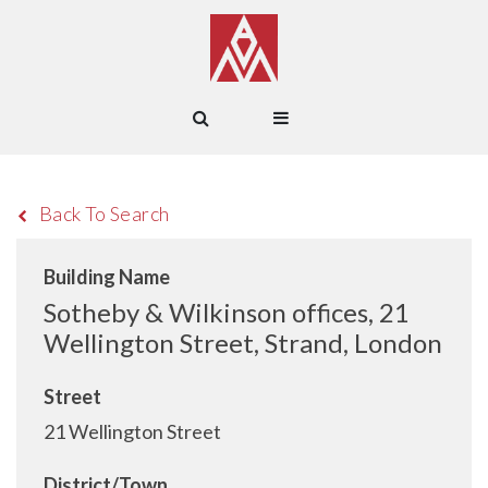
Back To Search
Building Name
Sotheby & Wilkinson offices, 21
Wellington Street, Strand, London
Street
21 Wellington Street
District/Town