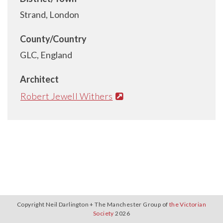
Strand, London
County/Country
GLC, England
Architect
Robert Jewell Withers
Copyright Neil Darlington + The Manchester Group of
the Victorian
Society
2026