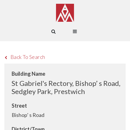
Back To Search
Building Name
St Gabriel's Rectory, Bishop’ s Road,
Sedgley Park, Prestwich
Street
Bishop’ s Road
District/Town