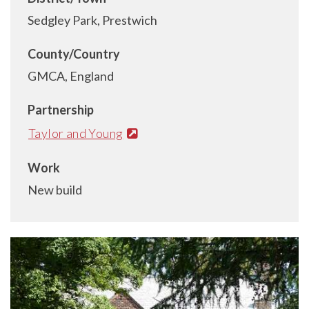
Sedgley Park, Prestwich
County/Country
GMCA, England
Partnership
Taylor and Young
Work
New build