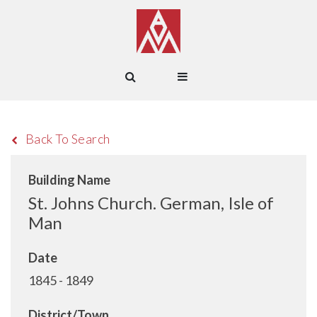
Back To Search
Building Name
St. Johns Church. German, Isle of
Man
Date
1845 - 1849
District/Town