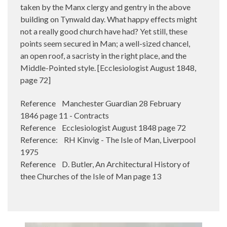
taken by the Manx clergy and gentry in the above
building on Tynwald day. What happy effects might
not a really good church have had? Yet still, these
points seem secured in Man; a well-sized chancel,
an open roof, a sacristy in the right place, and the
Middle-Pointed style. [Ecclesiologist August 1848,
page 72]
Reference Manchester Guardian 28 February
1846 page 11 - Contracts
Reference Ecclesiologist August 1848 page 72
Reference: RH Kinvig - The Isle of Man, Liverpool
1975
Reference D. Butler, An Architectural History of
thee Churches of the Isle of Man page 13