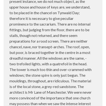
present instance, we do not much object, as the
upper house and house of keys are, we understand,
to be placed in the chancel on Tynwald Day;
therefore it is necessary to give peculiar
prominence to the sacrarium. There are no internal
fittings, but judging from the floor, there are to be
stalls, though not returned, and there seem
preparations for a rood screen. There are neither
chancel, nave, nor transept-arches. The roof, open,
but poor, is braced together in the centre in a most
dreadful manner. All the windows are the same, -
two trefoiled lights, with a quatrefoil in the head.
The tower is much too thin and over-crammed with
windows; the stone spire is only just begun. The
mouldings, throughout, are ridiculous. The material
is of the local stone, a grey-red sandstone. The
architect is Mr Lane of Manchester. We were never
more convinced of the importance that one church
may possess than when we saw the intense interest