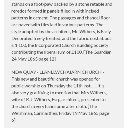
stands on a foot-paw backed by a stone retable and
reredos formed in panels filled in with incised
patterns in cement. The passages and chancel floor
arc paved with tiles laid in various patterns. The
style adopted by the architect, Mr. Withers, is Early
Decorated freely treated, and the fabric cost about
£ 1,100, the Incorporated Church Building Society
contributing the liberal sum of £100. [The Guardian
24 May 1865 page 12]
NEW QUAY - LLANLLWCHAIARN CHURCH -
This new and beautiful church was opened for
public worship on Thursday the 11th inst. …. It is
also very gratifying to mention that Mrs Withers,
wife of R. J. Withers, Esq., architect, presented to
the church a very handsome alter cloth. [The
Welshman, Carmarthen, Friday 19 May 1865 page
6]