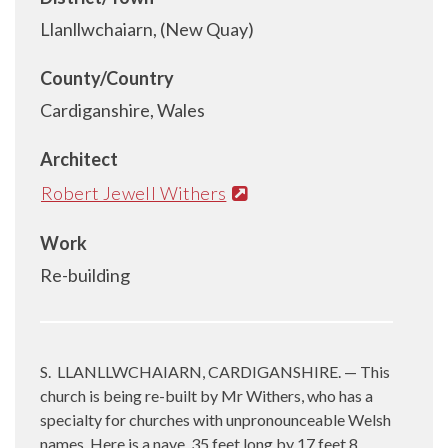
Llanllwchaiarn, (New Quay)
County/Country
Cardiganshire, Wales
Architect
Robert Jewell Withers
Work
Re-building
S.
LLANLLWCHAIARN, CARDIGANSHIRE. — This
church is being re-built by Mr Withers, who has a
specialty for churches with unpronounceable Welsh
names. Here is a nave, 35 feet long by 17 feet 8