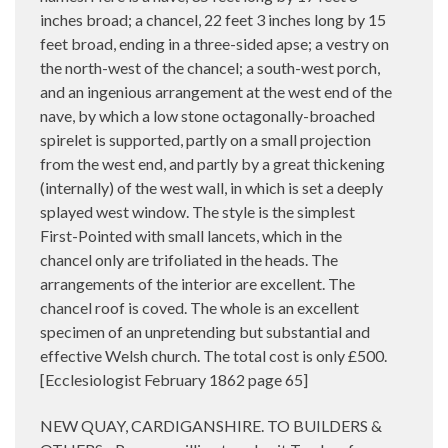
inches broad; a chancel, 22 feet 3 inches long by 15
feet broad, ending in a three-sided apse; a vestry on
the north-west of the chancel; a south-west porch,
and an ingenious arrangement at the west end of the
nave, by which a low stone octagonally-broached
spirelet is supported, partly on a small projection
from the west end, and partly by a great thickening
(internally) of the west wall, in which is set a deeply
splayed west window. The style is the simplest
First-Pointed with small lancets, which in the
chancel only are trifoliated in the heads. The
arrangements of the interior are excellent. The
chancel roof is coved. The whole is an excellent
specimen of an unpretending but substantial and
effective Welsh church. The total cost is only £500.
[Ecclesiologist February 1862 page 65]
NEW QUAY, CARDIGANSHIRE. TO BUILDERS &