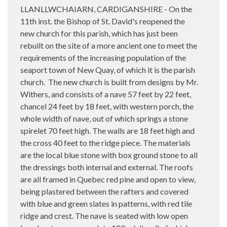
LLANLLWCHAIARN, CARDIGANSHIRE - On the
11th inst. the Bishop of St. David's reopened the
new church for this parish, which has just been
rebuilt on the site of a more ancient one to meet the
requirements of the increasing population of the
seaport town of New Quay, of which it is the parish
church.
The new church is built from designs by Mr.
Withers, and consists of a nave 57 feet by 22 feet,
chancel 24 feet by 18 feet, with western porch, the
whole width of nave, out of which springs a stone
spirelet 70 feet high. The walls are 18 feet high and
the cross 40 feet to the ridge piece. The materials
are the local blue stone with box ground stone to all
the dressings both internal and external. The roofs
are all framed in Quebec red pine and open to view,
being plastered between the rafters and covered
with blue and green slates in patterns, with red tile
ridge and crest. The nave is seated with low open