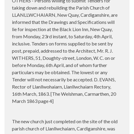
OTHERS - Persons willing to submit Tenders for
taking down and rebuilding the Parish Church of
LLANLLWCHAIARN, New Quay, Cardiganshire, are
informed that the Drawings and Specifications will
lie for inspection at the Black Lion Inn, New Quay,
from Monday, 23rd instant, to Saturday, 4th April,
inclusive. Tenders on forms supplied to be sent by
post, prepaid, addressed to the Architect, Mr. R. J.
WITHERS, 51, Doughty-street, London, W. C. on or
before Monday, 6th April, and of whom further
particulars may be obtained. The lowest or any
Tender will not necessarily be accepted. D. EVANS,
Rector of Llanllwohaiarn, Llanllwchaiarn Rectory,
16th March, 1863. [The Welshman, Carmarthen, 20
March 1863 page 4]
The new church just completed on the site of the old
parish church of Llanllwchaiarn, Cardiganshire, was