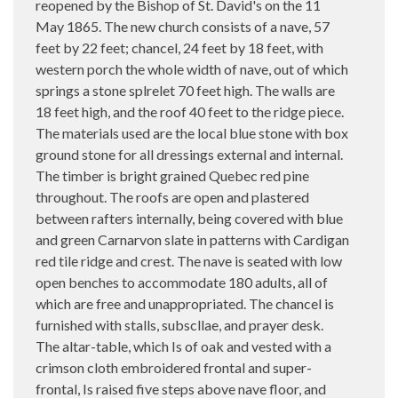
reopened by the Bishop of St. David's on the 11
May 1865. The new church consists of a nave, 57
feet by 22 feet; chancel, 24 feet by 18 feet, with
western porch the whole width of nave, out of which
springs a stone splrelet 70 feet high. The walls are
18 feet high, and the roof 40 feet to the ridge piece.
The materials used are the local blue stone with box
ground stone for all dressings external and internal.
The timber is bright grained Quebec red pine
throughout. The roofs are open and plastered
between rafters internally, being covered with blue
and green Carnarvon slate in patterns with Cardigan
red tile ridge and crest. The nave is seated with low
open benches to accommodate 180 adults, all of
which are free and unappropriated. The chancel is
furnished with stalls, subscllae, and prayer desk.
The altar-table, which Is of oak and vested with a
crimson cloth embroidered frontal and super-
frontal, Is raised five steps above nave floor, and