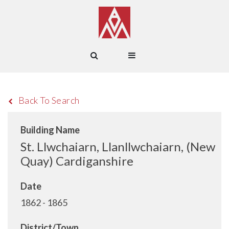
Back To Search
Building Name
St. Llwchaiarn, Llanllwchaiarn, (New
Quay) Cardiganshire
Date
1862 - 1865
District/Town