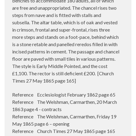
benches to accommodate 180 adults, all of which
are free and unappropriated. The chancel rises two
steps from nave and is fitted with stalls and
subsella. The altar table, which is of oak and vested
in crimson, frontal and super-frontal, rises three
more steps and stands on a foot-pace, behind which
is a stone retable and panelled reredos filled in with
incised patterns in cement. The passage and chancel
floor are paved with small tiles in various patterns.
The style is Early Middle Pointed, and the cost
£1,100. The rector is still deficient £200.
[Church
Times 27 May 1865 page 165]
Reference Ecclesiologist February 1862 page 65
Reference The Welshman, Carmarthen, 20 March
1863 page 4 - contracts
Reference The Welshman, Carmarthen, Friday 19
May 1865 page 6 – opening
Reference Church Times 27 May 1865 page 165