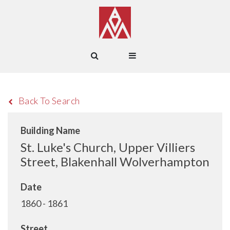
Back To Search
Building Name
St. Luke's Church, Upper Villiers
Street, Blakenhall Wolverhampton
Date
1860 - 1861
Street