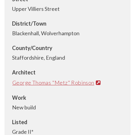
Upper Villiers Street
District/Town
Blackenhall, Wolverhampton
County/Country
Staffordshire, England
Architect
George Thomas "Metz" Robinson
Work
New build
Listed
Grade II*