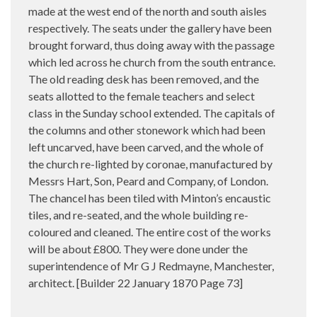
made at the west end of the north and south aisles
respectively. The seats under the gallery have been
brought forward, thus doing away with the passage
which led across he church from the south entrance.
The old reading desk has been removed, and the
seats allotted to the female teachers and select
class in the Sunday school extended. The capitals of
the columns and other stonework which had been
left uncarved, have been carved, and the whole of
the church re-lighted by coronae, manufactured by
Messrs Hart, Son, Peard and Company, of London.
The chancel has been tiled with Minton’s encaustic
tiles, and re-seated, and the whole building re-
coloured and cleaned. The entire cost of the works
will be about £800. They were done under the
superintendence of Mr G J Redmayne, Manchester,
architect. [Builder 22 January 1870 Page 73]