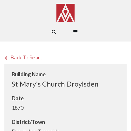
Back To Search
Building Name
St Mary's Church Droylsden
Date
1870
District/Town