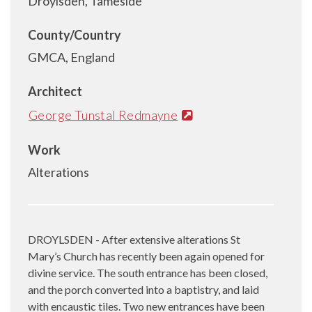
Droylsden, Tameside
County/Country
GMCA, England
Architect
George Tunstal Redmayne
Work
Alterations
DROYLSDEN - After extensive alterations St
Mary’s Church has recently been again opened for
divine service. The south entrance has been closed,
and the porch converted into a baptistry, and laid
with encaustic tiles. Two new entrances have been