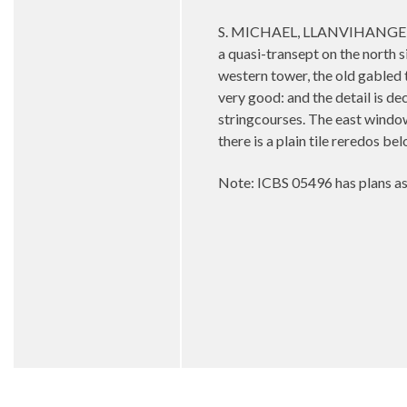
S. MICHAEL, LLANVIHANGEL-PE
a quasi-transept on the north s
western tower, the old gabled 
very good: and the detail is d
stringcourses. The east window —
there is a plain tile reredos be
Note: ICBS 05496 has plans as 