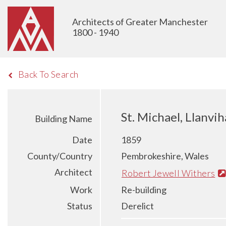
Architects of Greater Manchester
1800 - 1940
Back To Search
St. Michael, Llanv
Building Name
Date
1859
County/Country
Pembrokeshire, Wales
Architect
Robert Jewell Withers
Work
Re-building
Status
Derelict