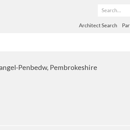
Search Term
Architect Search
Par
ihangel-Penbedw, Pembrokeshire