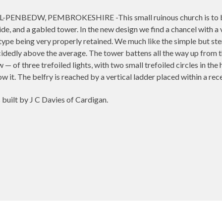
NBEDW, PEMBROKESHIRE -This small ruinous church is to be reb
ide, and a gabled tower. In the new design we find a chancel with a 
type being very properly retained. We much like the simple but st
ecidedly above the average. The tower battens all the way up from 
 of three trefoiled lights, with two small trefoiled circles in the h
low it. The belfry is reached by a vertical ladder placed within a r
built by J C Davies of Cardigan.