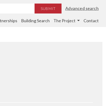
Advanced search
SUBMIT
tnerships
Building Search
The Project
Contact