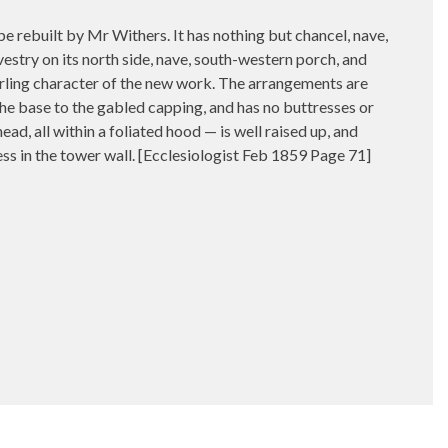
uilt by Mr Withers. It has nothing but chancel, nave,
vestry on its north side, nave, south-western porch, and
erling character of the new work. The arrangements are
the base to the gabled capping, and has no buttresses or
ead, all within a foliated hood — is well raised up, and
ecess in the tower wall. [Ecclesiologist Feb 1859 Page 71]