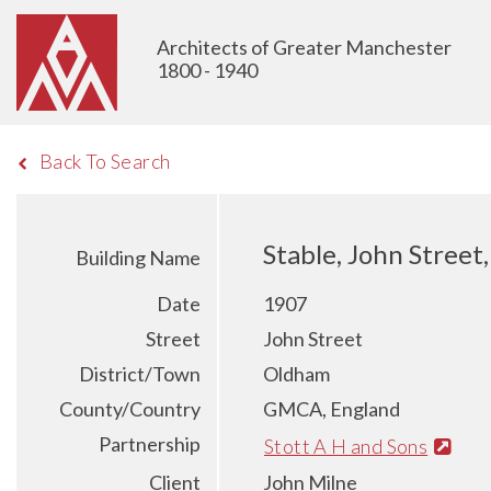
Architects of Greater Manchester
1800 - 1940
Back To Search
Stable, John Stree
Building Name
Date
1907
Street
John Street
District/Town
Oldham
County/Country
GMCA, England
Partnership
Stott A H and Sons
Client
John Milne