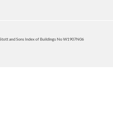
Stott and Sons Index of Buildings No W1907N06