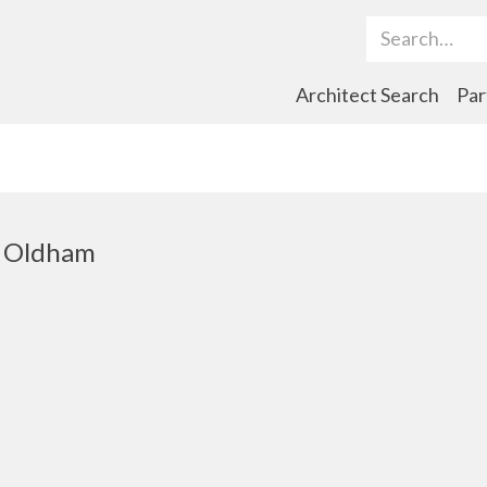
Search Term
Architect Search
Par
t, Oldham