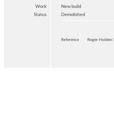
Work
New build
Status
Demolished
Reference
Roger Holden: 