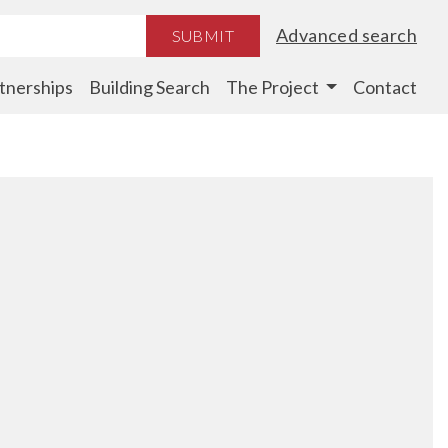
Advanced search
SUBMIT
tnerships
Building Search
The Project
Contact