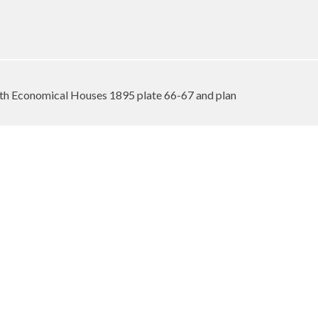
h Economical Houses 1895 plate 66-67 and plan