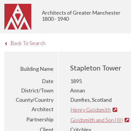
Architects of Greater Manchester
1800 - 1940
Back To Search
Stapleton Tower
Building Name
Date
1895
District/Town
Annan
County/Country
Dumfies, Scotland
Architect
Henry Goldsmith
Partnership
Goldsmith and Son (III)
Client
Critchley