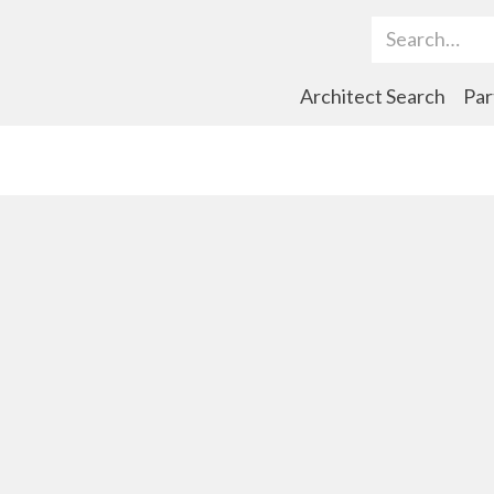
Search Term
Architect Search
Par