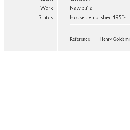
Work
New build
Status
House demolished 1950s
Reference
Henry Goldsmit