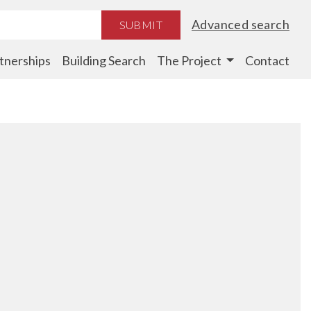
Advanced search
SUBMIT
tnerships
Building Search
The Project
Contact