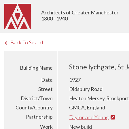
Architects of Greater Manchester
1800 - 1940
Back To Search
Stone lychgate, St
Building Name
Date
1927
Street
Didsbury Road
District/Town
Heaton Mersey, Stockport
County/Country
GMCA, England
Partnership
Taylor and Young
Work
New build