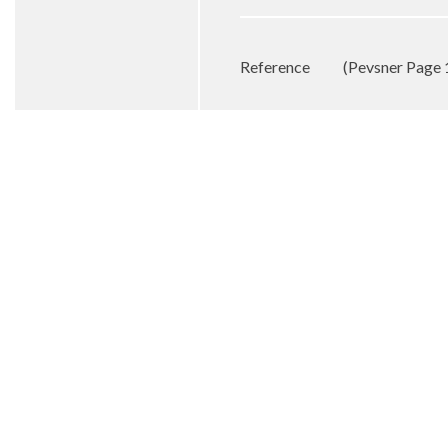
Reference
(Pevsner Page 