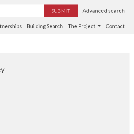
Advanced search
SUBMIT
tnerships
Building Search
The Project
Contact
ey