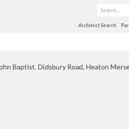
Search Term
Architect Search
Par
 John Baptist. Didsbury Road, Heaton Mers