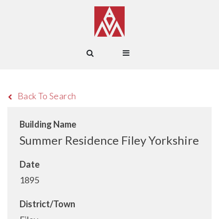
Back To Search
Building Name
Summer Residence Filey Yorkshire
Date
1895
District/Town