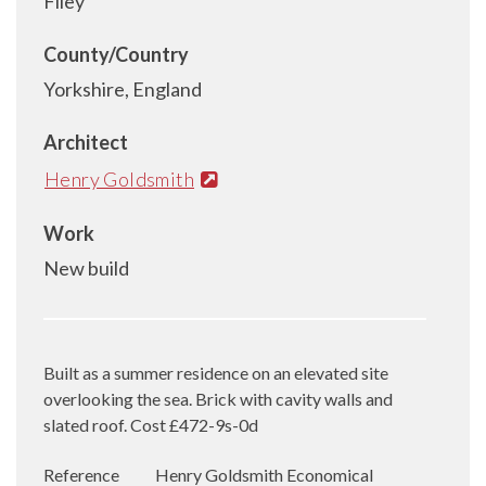
Filey
County/Country
Yorkshire, England
Architect
Henry Goldsmith
Work
New build
Built as a summer residence on an elevated site
overlooking the sea. Brick with cavity walls and
slated roof. Cost £472-9s-0d
Reference
Henry Goldsmith Economical