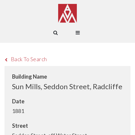
Back To Search
Building Name
Sun Mills, Seddon Street, Radcliffe
Date
1881
Street