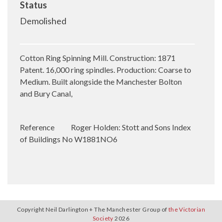
Status
Demolished
Cotton Ring Spinning Mill. Construction: 1871
Patent. 16,000 ring spindles. Production: Coarse to
Medium. Built alongside the Manchester Bolton
and Bury Canal,
Reference
Roger Holden: Stott and Sons Index
of Buildings No W1881NO6
Copyright Neil Darlington + The Manchester Group of
the Victorian
Society
2026