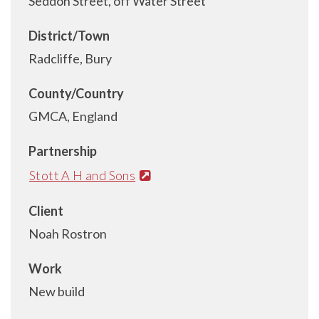
Seddon Street, off Water Street
District/Town
Radcliffe, Bury
County/Country
GMCA, England
Partnership
Stott A H and Sons
Client
Noah Rostron
Work
New build