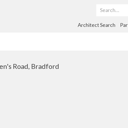
Search Term
Architect Search
Par
en's Road, Bradford