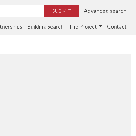
Advanced search
SUBMIT
tnerships
Building Search
The Project
Contact