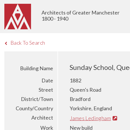
Architects of Greater Manchester
1800 - 1940
Back To Search
Sunday School, Que
Building Name
Date
1882
Street
Queen's Road
District/Town
Bradford
County/Country
Yorkshire, England
Architect
James Ledingham
Work
New build