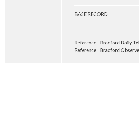
BASE RECORD
Reference Bradford Daily Tel
Reference Bradford Observer