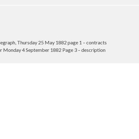
egraph, Thursday 25 May 1882 page 1 – contracts
 Monday 4 September 1882 Page 3 – description